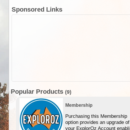
Sponsored Links
Popular Products
(9)
Membership
Purchasing this Membership
option provides an upgrade of
your ExplorOz Account enabl