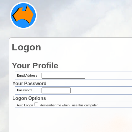
Logon
Your Profile
Email Address
Your Password
Password
Logon Options
Auto Logon
Remember me when I use this computer