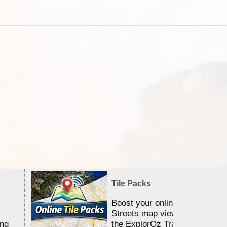
Tile Packs
Boost your online Satellite &
Streets map viewing allocation
ing
the ExplorOz Traveller app.