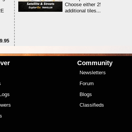
Choose either 25,000 or 100,0
RE
additional tiles....
9.95
$1
ver
Community
s
Newsletters
s
Forum
 Logs
Blogs
owers
Classifieds
es