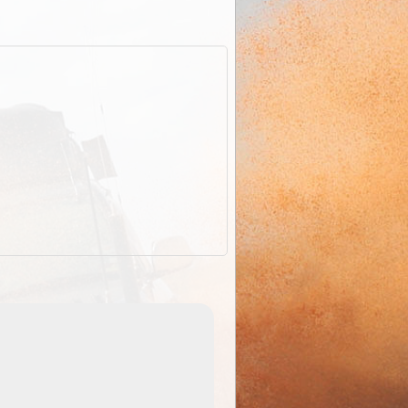
EOTopo 2026
Detailed topographic mapping of Australia for downl
 in
and use in the ExplorOz Traveller app (app sold
separately)....