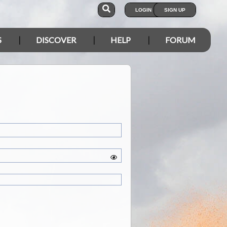
LOGIN
SIGN UP
S
DISCOVER
HELP
FORUM