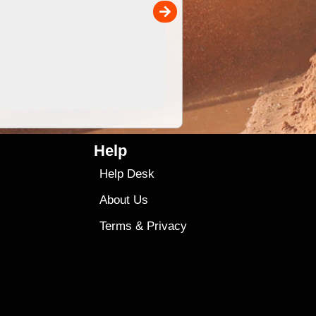
00
4.99
$79
Help
Help Desk
About Us
Terms
&
Privacy