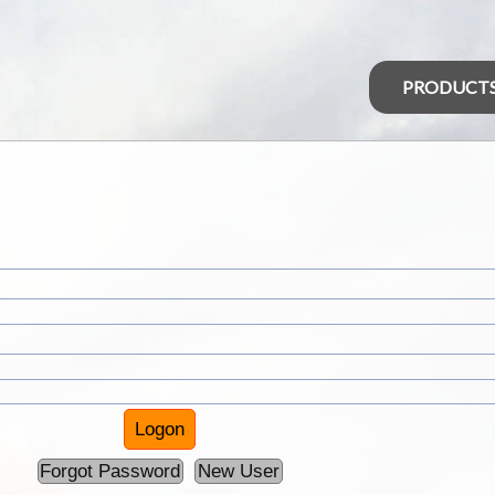
PRODUCT