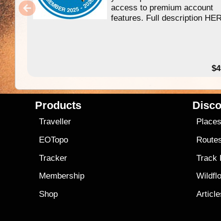
access to premium account
features. Full description HE
$4
Products
Disco
Traveller
Place
EOTopo
Route
Tracker
Track
Membership
Wildfl
Shop
Articl