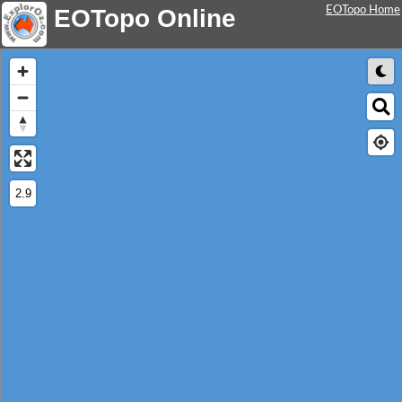
EOTopo Home
EOTopo Online
2.9