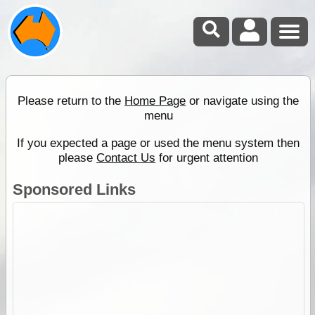
Please return to the
Home Page
or navigate using the
menu
If you expected a page or used the menu system then
please
Contact Us
for urgent attention
Sponsored Links