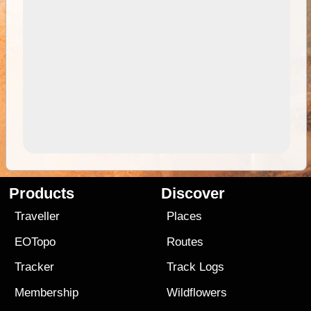
Products
Discover
Traveller
Places
EOTopo
Routes
Tracker
Track Logs
Membership
Wildflowers