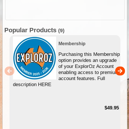
Popular Products
(9)
Membership
Purchasing this Membership
option provides an upgrade
of your ExplorOz Account
enabling access to premium
account features. Full
description HERE
$49.95