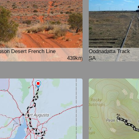
son Desert French Line
Oodnadatta Track
439km
SA