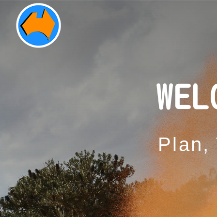
WEL
Plan,