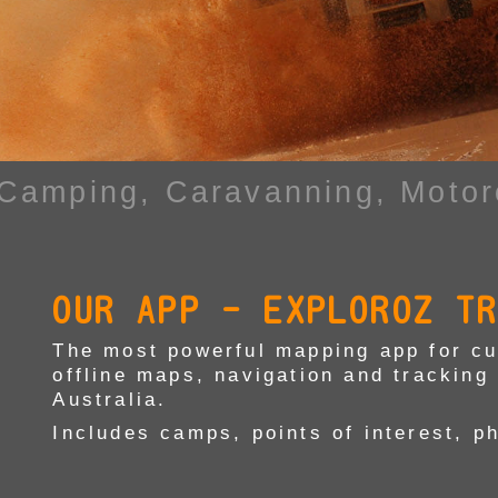
 Camping,
Caravanning, Motor
OUR APP - EXPLOROZ T
The most powerful mapping app for cur
offline maps, navigation and tracking 
Australia.
Includes camps, points of interest, p