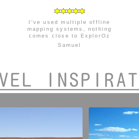
I've used multiple offline
mapping systems, nothing
comes close to ExplorOz
Samuel
VEL INSPIRA