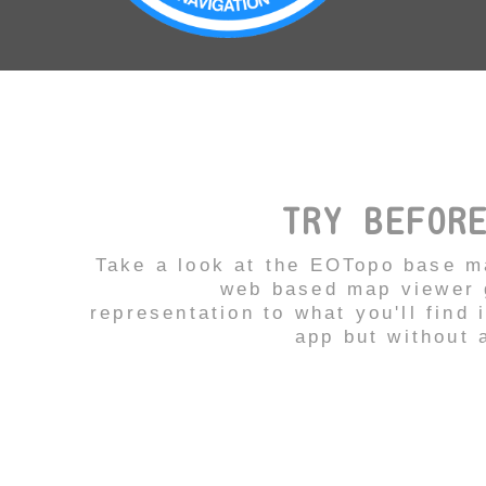
TRY BEFOR
Take a look at the EOTopo base m
web based map viewer g
representation to what you'll find 
app but without a