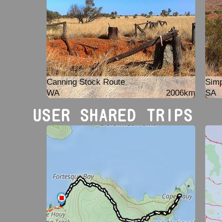
Canning Stock Route
Simp
WA
2006km
SA
USER SHARED TRIPS