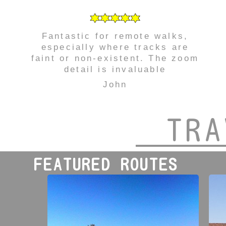
Fantastic for remote walks,
especially where tracks are
faint or non-existent. The zoom
detail is invaluable
John
TRA
FEATURED ROUTES