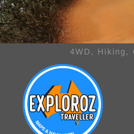
4WD, Hiking,