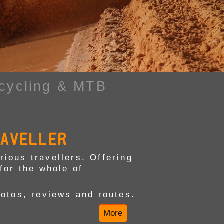
cycling & MTB
RAVELLER
ious travellers. Offering
for the whole of
hotos, reviews and routes.
More