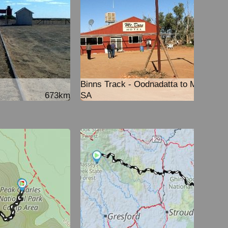
Binns Track - Oodnadatta to Mt Dare
673km
SA
251k