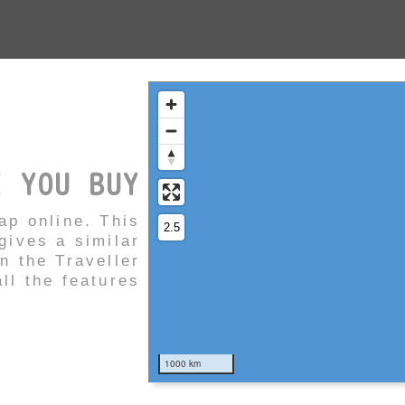
E YOU BUY
ap online. This
ives a similar
in the Traveller
ll the features