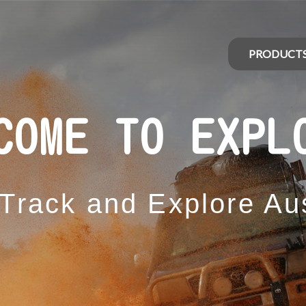
PRODUCT
COME TO EXPL
 Track and Explore Aus