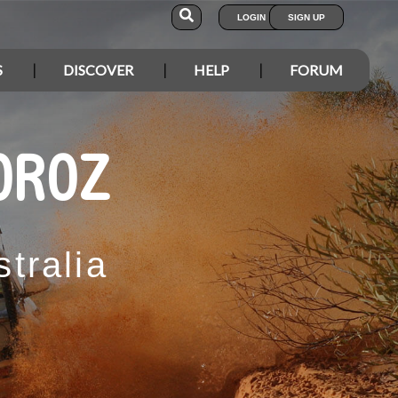
LOGIN
SIGN UP
S
DISCOVER
HELP
FORUM
OROZ
tralia