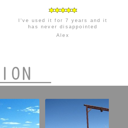
I've used it for 7 years and it
has never disappointed
Alex
TION