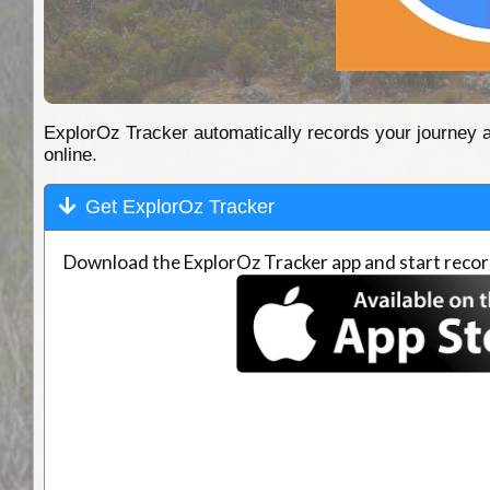
ExplorOz Tracker automatically records your journey as 
online.
Get ExplorOz Tracker
Download the ExplorOz Tracker app and start record