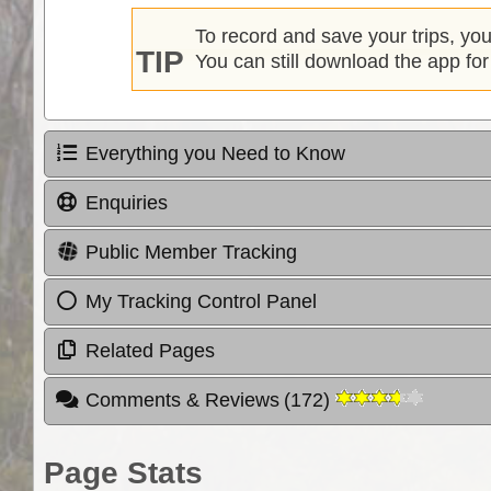
To record and save your trips, yo
TIP
You can still download the app for
Everything you Need to Know
Enquiries
Public Member Tracking
My Tracking Control Panel
Related Pages
Comments & Reviews
(
172
)
Page Stats