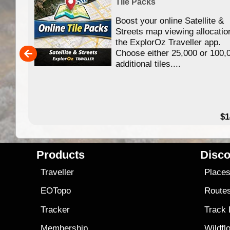
Tile Packs
Boost your online Satellite &
f
Streets map viewing allocatio
ing
the ExplorOz Traveller app.
Choose either 25,000 or 100,
ERE
additional tiles....
49.95
$1
Products
Disco
Traveller
Place
EOTopo
Route
Tracker
Track
Membership
Wildfl