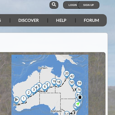
LOGIN
SIGN UP
S
DISCOVER
HELP
FORUM