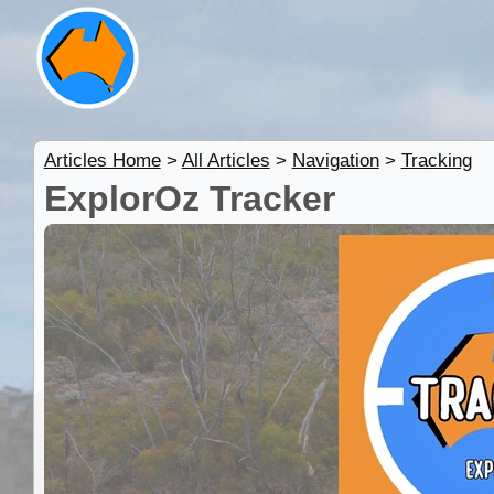
Articles Home
>
All Articles
>
Navigation
>
Tracking
ExplorOz Tracker