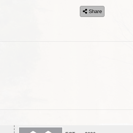
Share