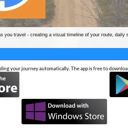
you travel - creating a visual timeline of your route, daily 
ing your journey automatically. The app is free to downloa