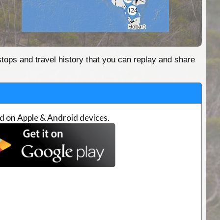
stops and travel history that you can replay and share
d on Apple & Android devices.