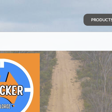
PRODUCT