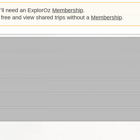
u’ll need an ExplorOz
Membership
.
 free and view shared trips without a
Membership
.