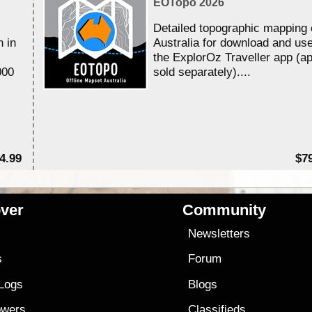
EOTopo 2026
Detailed topographic mapping 
n in
Australia for download and use
the ExplorOz Traveller app (a
000
sold separately)....
4.99
$7
ver
Community
s
Newsletters
s
Forum
 Logs
Blogs
owers
Classifieds