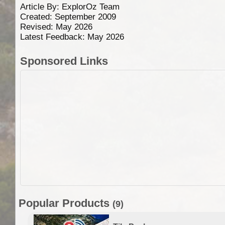
Article By:
ExplorOz Team
Created: September 2009
Revised: May 2026
Latest Feedback: May 2026
Sponsored Links
Popular Products
(9)