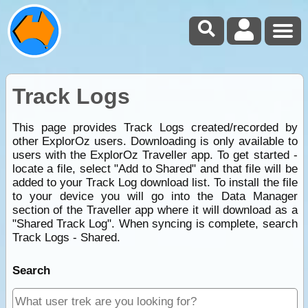
Track Logs
This page provides Track Logs created/recorded by
other ExplorOz users. Downloading is only available to
users with the ExplorOz Traveller app. To get started -
locate a file, select "Add to Shared" and that file will be
added to your Track Log download list. To install the file
to your device you will go into the Data Manager
section of the Traveller app where it will download as a
"Shared Track Log". When syncing is complete, search
Track Logs - Shared.
Search