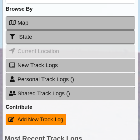
Browse By
Map
State
Current Location
New Track Logs
Personal Track Logs ()
Shared Track Logs ()
Contribute
Add New Track Log
Most Recent Track Logs