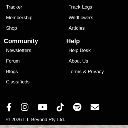
Tracker
Track Logs
Membership
Wildflowers
Shop
Articles
Community
Help
Newsletters
Help Desk
Forum
About Us
Blogs
Terms
&
Privacy
Classifieds
© 2026
I.T. Beyond Pty Ltd.