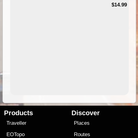
95
$14.99
Products
Discover
Traveller
Places
EOTopo
Routes