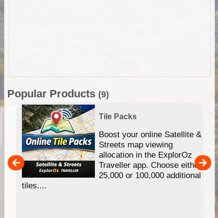
Popular Products
(9)
Tile Packs
hip
Boost your online Satellite &
e
Streets map viewing
allocation in the ExplorOz
um
Traveller app. Choose either
25,000 or 100,000 additional
tiles....