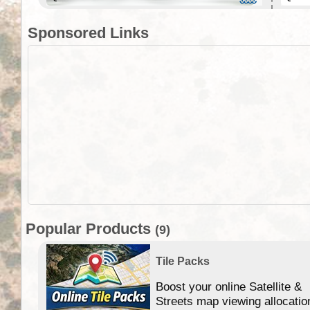
Sponsored Links
Popular Products
(9)
Tile Packs
Boost your online Satellite &
f
Streets map viewing allocatio