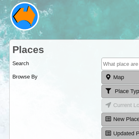
Places
Search
Browse By
Map
Place Ty
Current L
New Plac
Updated P