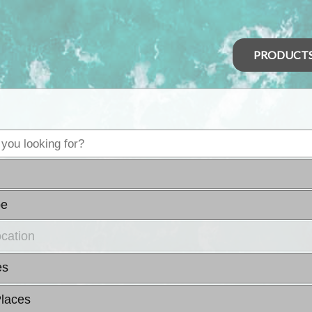
PRODUCT
pe
ocation
es
laces