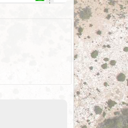
ExplorOz Stubby Holder (Flat)
of
Convenient flat-pack design
 in
saves space and fits in your b