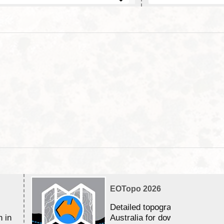
EOTopo 2026
Detailed topographic mapping 
n in
Australia for download and use