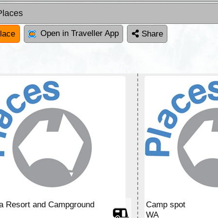
Places
Open in Traveller App
lace
Share
ia Resort and Campground
Camp spot
WA