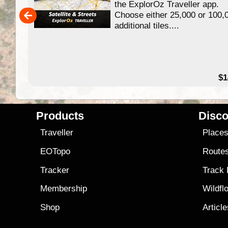
ing
the ExplorOz Traveller app.
Choose either 25,000 or 100,
ERE
additional tiles....
49.95
$1
Products
Disco
Traveller
Place
EOTopo
Route
Tracker
Track
Membership
Wildfl
Shop
Articl