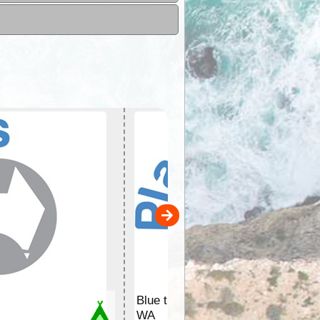
Blue tree
WA