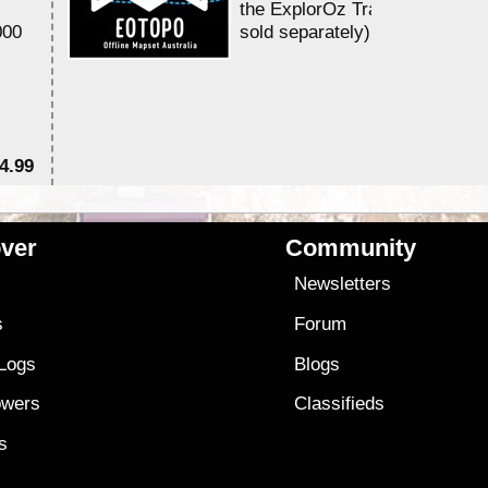
the ExplorOz Traveller app (a
000
sold separately)....
4.99
$7
ver
Community
s
Newsletters
s
Forum
 Logs
Blogs
owers
Classifieds
es