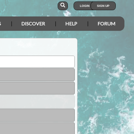
LOGIN
SIGN UP
S
DISCOVER
HELP
FORUM