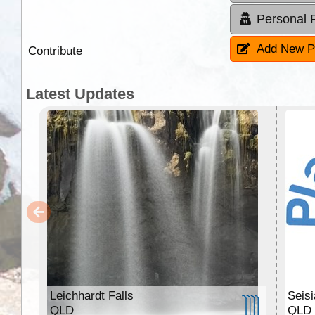
Personal 
Add New P
Contribute
Latest Updates
Leichhardt Falls
Seis
QLD
QLD