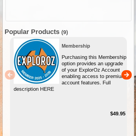
Popular Products
(9)
Membership
Purchasing this Membership
option provides an upgrade
of your ExplorOz Account
enabling access to premium
account features. Full
description HERE
$49.95