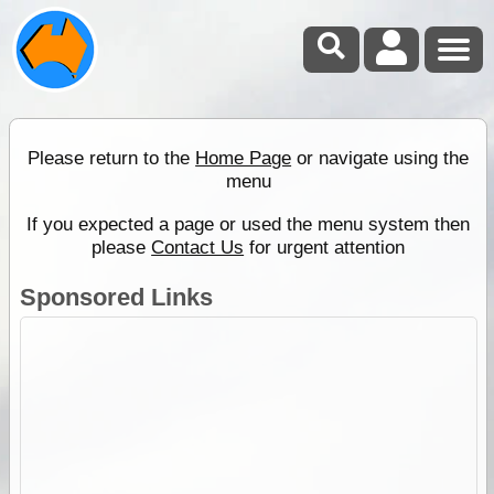
Please return to the
Home Page
or navigate using the
menu
If you expected a page or used the menu system then
please
Contact Us
for urgent attention
Sponsored Links