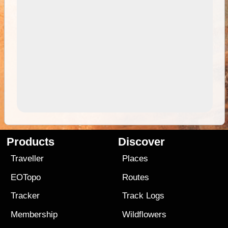
Products
Discover
Traveller
Places
EOTopo
Routes
Tracker
Track Logs
Membership
Wildflowers