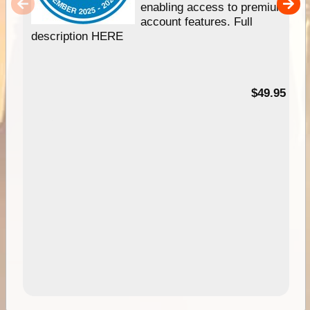
enabling access to premium
account features. Full
description HERE
$49.95