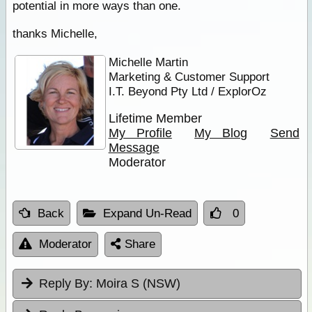
potential in more ways than one.
thanks Michelle,
Michelle Martin
Marketing & Customer Support
I.T. Beyond Pty Ltd / ExplorOz
Lifetime Member
My Profile
My Blog
Send
Message
Moderator
Back
Expand Un-Read
0
Moderator
Share
Reply By:
Moira S (NSW)