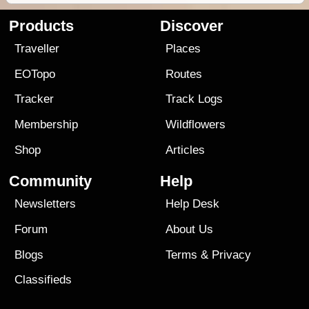
Products
Discover
Traveller
Places
EOTopo
Routes
Tracker
Track Logs
Membership
Wildflowers
Shop
Articles
Community
Help
Newsletters
Help Desk
Forum
About Us
Blogs
Terms
&
Privacy
Classifieds