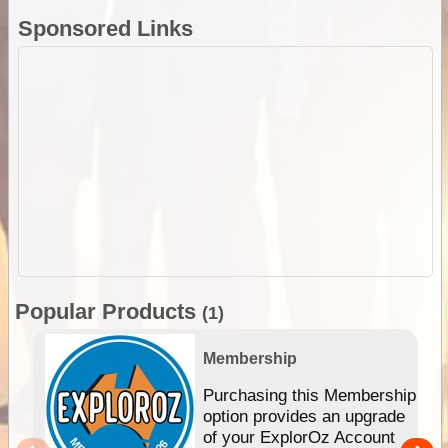
Sponsored Links
Popular Products
(1)
Membership
Purchasing this Membership
option provides an upgrade
of your ExplorOz Account