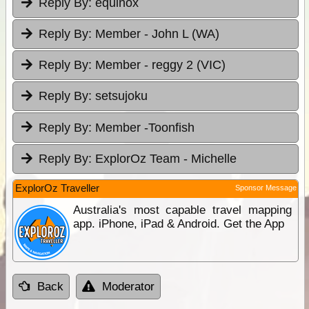
Reply By:
equinox
Reply By:
Member - John L (WA)
Reply By:
Member - reggy 2 (VIC)
Reply By:
setsujoku
Reply By:
Member -Toonfish
Reply By:
ExplorOz Team - Michelle
ExplorOz Traveller
Sponsor Message
Australia's most capable travel mapping
app. iPhone, iPad & Android. Get the App
Back
Moderator