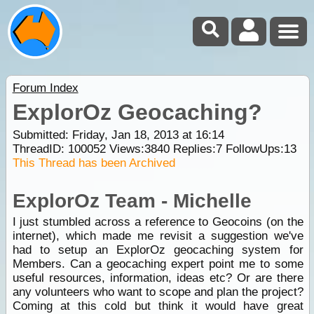
Forum Index
ExplorOz Geocaching?
Submitted: Friday, Jan 18, 2013 at 16:14
ThreadID:
100052
Views:
3840
Replies:
7
FollowUps:
13
This Thread has been Archived
ExplorOz Team - Michelle
I just stumbled across a reference to Geocoins (on the
internet), which made me revisit a suggestion we've
had to setup an ExplorOz geocaching system for
Members. Can a geocaching expert point me to some
useful resources, information, ideas etc? Or are there
any volunteers who want to scope and plan the project?
Coming at this cold but think it would have great