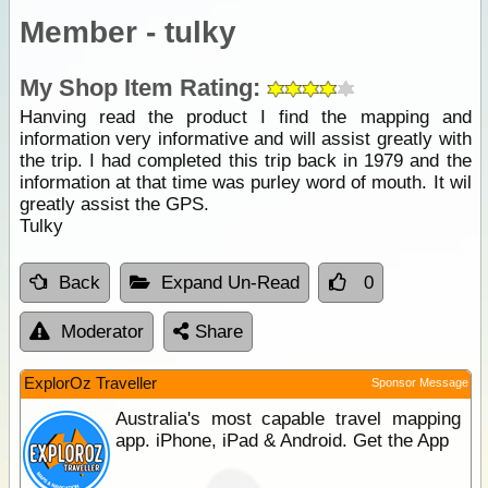
Member - tulky
My Shop Item Rating:
Hanving read the product I find the mapping and
information very informative and will assist greatly with
the trip. I had completed this trip back in 1979 and the
information at that time was purley word of mouth. It wil
greatly assist the GPS.
Tulky
Back
Expand Un-Read
0
Moderator
Share
ExplorOz Traveller
Sponsor Message
Australia's most capable travel mapping
app. iPhone, iPad & Android. Get the App