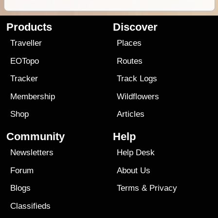
Products
Discover
Traveller
Places
EOTopo
Routes
Tracker
Track Logs
Membership
Wildflowers
Shop
Articles
Community
Help
Newsletters
Help Desk
Forum
About Us
Blogs
Terms
&
Privacy
Classifieds