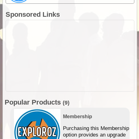
Sponsored Links
Popular Products
(9)
Membership
Purchasing this Membership
option provides an upgrade