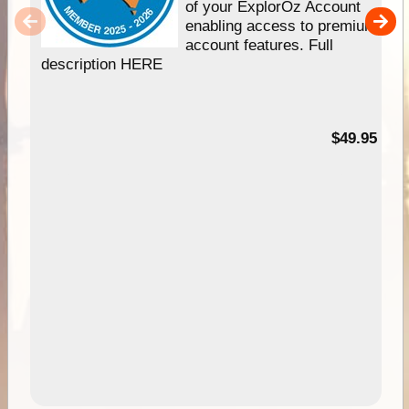
of your ExplorOz Account
enabling access to premium
account features. Full
description HERE
$49.95