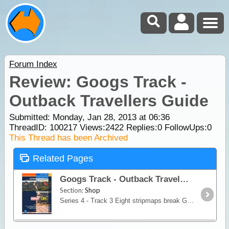
Forum Index
Review: Googs Track -
Outback Travellers Guide
Submitted: Monday, Jan 28, 2013 at 06:36
ThreadID:
100217
Views:
2422
Replies:
0
FollowUps:
0
This Thread has been Archived
Related Pages
Googs Track - Outback Travellers Guide
Section:
Shop
Series 4 - Track 3 Eight stripmaps break Googs Track into identifiable sections giving travellers information on regional roads, access routes, tourist information, historic snippets, fuel, water,