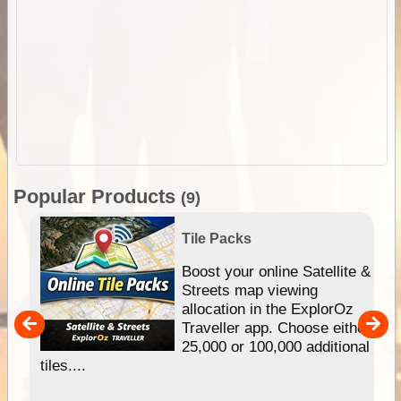
Popular Products
(9)
Tile Packs
hip
Boost your online Satellite &
e
Streets map viewing
allocation in the ExplorOz
um
Traveller app. Choose either
25,000 or 100,000 additional
tiles....