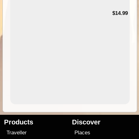
95
$14.99
Products
Discover
Traveller
Places