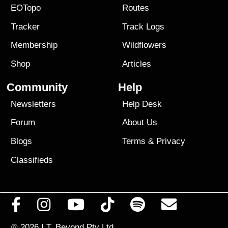
EOTopo
Routes
Tracker
Track Logs
Membership
Wildflowers
Shop
Articles
Community
Help
Newsletters
Help Desk
Forum
About Us
Blogs
Terms
&
Privacy
Classifieds
© 2026
I.T. Beyond Pty Ltd.