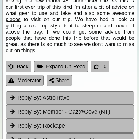
driving in a new model V8 Landcruiser Ute. As this is
our first ever trip of this kind i'm after a bit of advice on
what gear to use and take and also some awesome
places
to visit on our trip. We have had a look at
getting a roof top style tent to sleep in and mount it
above the tray. If we could get some advice from
people that have done this trip before that would be
great, as there is so much to see we don't want to miss
out on things.
Back
Expand Un-Read
0
Moderator
Share
Reply By:
AstroTravel
Reply By:
Member - Gaz@Gove (NT)
Reply By:
Rockape