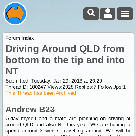
Forum Index
Driving Around QLD from
bottom to the tip and into
NT
Submitted: Tuesday, Jan 29, 2013 at 20:29
ThreadID:
100247
Views:
2928
Replies:
7
FollowUps:
1
This Thread has been Archived
Andrew B23
G'day myself and a mate are planning on driving all
around QLD and also NT this year. We are hoping to
spend around 3 weeks travelling around. We will be