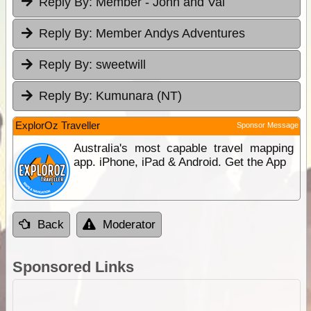
Reply By:
Member - John and Val
Reply By:
Member Andys Adventures
Reply By:
sweetwill
Reply By:
Kumunara (NT)
ExplorOz Traveller
Sponsor Message
Australia's most capable travel mapping
app. iPhone, iPad & Android. Get the App
Back
Moderator
Sponsored Links