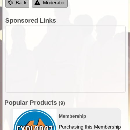
Back
Moderator
Sponsored Links
Popular Products
(9)
Membership
Purchasing this Membership