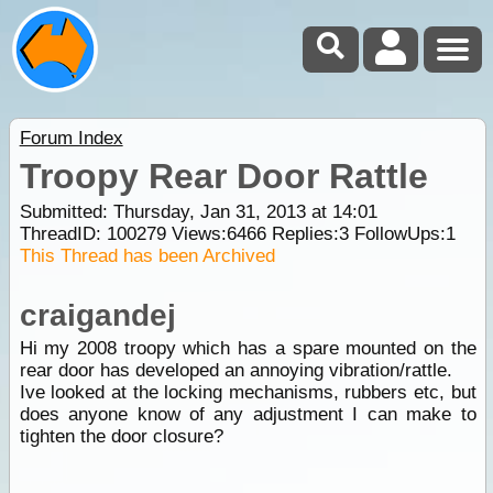
Forum Index
Troopy Rear Door Rattle
Submitted: Thursday, Jan 31, 2013 at 14:01
ThreadID:
100279
Views:
6466
Replies:
3
FollowUps:
1
This Thread has been Archived
craigandej
Hi my 2008 troopy which has a spare mounted on the
rear door has developed an annoying vibration/rattle.
Ive looked at the locking mechanisms, rubbers etc, but
does anyone know of any adjustment I can make to
tighten the door closure?