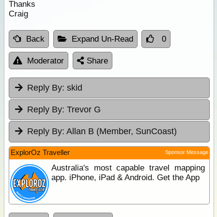
Thanks
Craig
Back
Expand Un-Read
0
Moderator
Share
Reply By:
skid
Reply By:
Trevor G
Reply By:
Allan B (Member, SunCoast)
ExplorOz Traveller
Sponsor Message
Australia's most capable travel mapping
app. iPhone, iPad & Android. Get the App