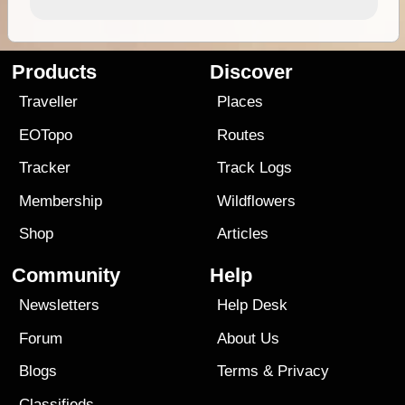
Products
Discover
Traveller
Places
EOTopo
Routes
Tracker
Track Logs
Membership
Wildflowers
Shop
Articles
Community
Help
Newsletters
Help Desk
Forum
About Us
Blogs
Terms
&
Privacy
Classifieds