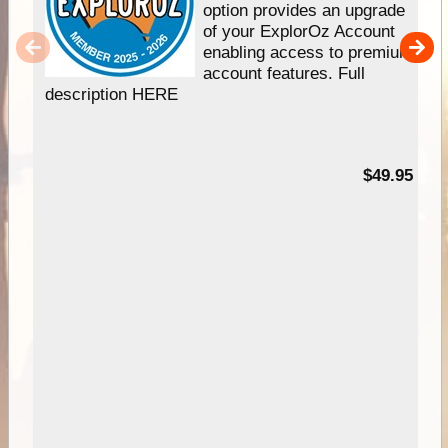
option provides an upgrade
of your ExplorOz Account
enabling access to premium
account features. Full
description HERE
$49.95