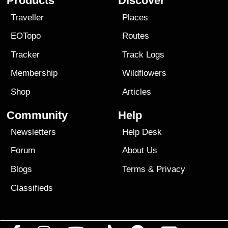
Products
Discover
Traveller
Places
EOTopo
Routes
Tracker
Track Logs
Membership
Wildflowers
Shop
Articles
Community
Help
Newsletters
Help Desk
Forum
About Us
Blogs
Terms
&
Privacy
Classifieds