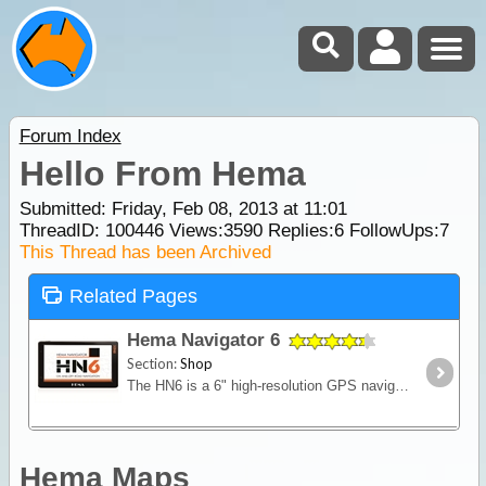
Forum Index
Hello From Hema
Submitted: Friday, Feb 08, 2013 at 11:01
ThreadID:
100446
Views:
3590
Replies:
6
FollowUps:
7
This Thread has been Archived
Related Pages
Hema Navigator 6
Section:
Shop
The HN6 is a 6" high-resolution GPS navigation system with fresh features that make it a worthy addition to your navigation arsenal. The HN6 has all the latest Hema 4WD and Topo maps preloaded as
Hema Maps