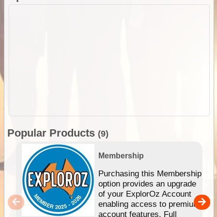
Popular Products
(9)
Membership
Purchasing this Membership
option provides an upgrade
of your ExplorOz Account
enabling access to premium
account features. Full