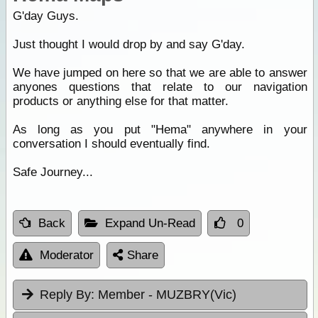
G'day Guys.
Just thought I would drop by and say G'day.
We have jumped on here so that we are able to answer
anyones questions that relate to our navigation
products or anything else for that matter.
As long as you put "Hema" anywhere in your
conversation I should eventually find.
Safe Journey...
Back
Expand Un-Read
0
Moderator
Share
Reply By:
Member - MUZBRY(Vic)