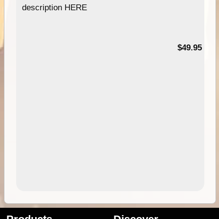
description HERE
$49.95