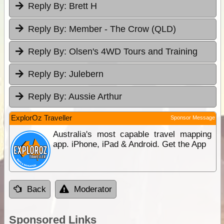
Reply By:
Brett H
Reply By:
Member - The Crow (QLD)
Reply By:
Olsen's 4WD Tours and Training
Reply By:
Julebern
Reply By:
Aussie Arthur
ExplorOz Traveller
Sponsor Message
Australia's most capable travel mapping
app. iPhone, iPad & Android. Get the App
Back
Moderator
Sponsored Links