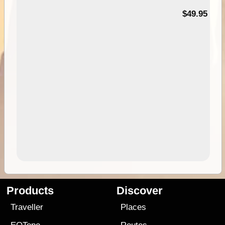
$49.95
Products
Discover
Traveller
Places