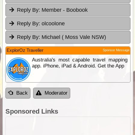
Reply By:
Member - Boobook
Reply By:
olcoolone
Reply By:
Michael ( Moss Vale NSW)
ExplorOz Traveller
Sponsor Message
Australia's most capable travel mapping
app. iPhone, iPad & Android. Get the App
Back
Moderator
Sponsored Links