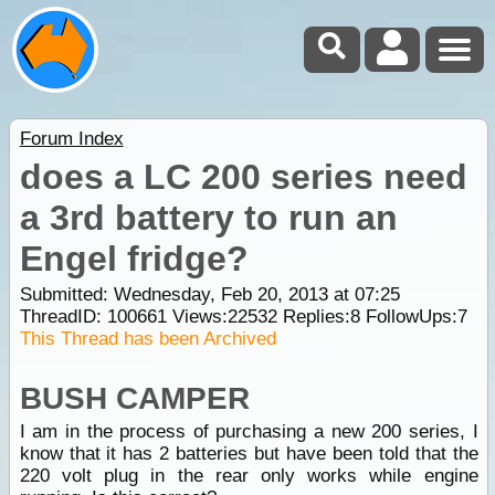
Forum Index
does a LC 200 series need
a 3rd battery to run an
Engel fridge?
Submitted: Wednesday, Feb 20, 2013 at 07:25
ThreadID:
100661
Views:
22532
Replies:
8
FollowUps:
7
This Thread has been Archived
BUSH CAMPER
I am in the process of purchasing a new 200 series, I
know that it has 2 batteries but have been told that the
220 volt plug in the rear only works while engine