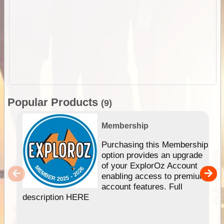
Popular Products
(9)
Membership
Purchasing this Membership
option provides an upgrade
of your ExplorOz Account
enabling access to premium
account features. Full
description HERE