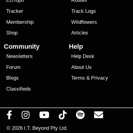
EOTopo
Routes
Tracker
Track Logs
Membership
Wildflowers
Shop
Articles
Community
Help
Newsletters
Help Desk
Forum
About Us
Blogs
Terms
&
Privacy
Classifieds
© 2026
I.T. Beyond Pty Ltd.