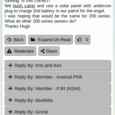
running. Is this correct?
We
bush camp
and use a solar panel with anderson
plug to charge 2nd battery in our patrol for the engel.
I was hoping that would be the same for 200 series.
What do other 200 series owners do?
Thanks Hugh
Back
Expand Un-Read
0
Moderator
Share
Reply By:
Kris and Kev
Reply By:
Member - Arsenal Phill
Reply By:
Member - PJR (NSW)
Reply By:
bluefella
Reply By:
Gronk