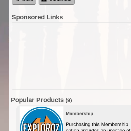
Sponsored Links
Popular Products
(9)
Membership
Purchasing this Membership
option provides an upgrade of