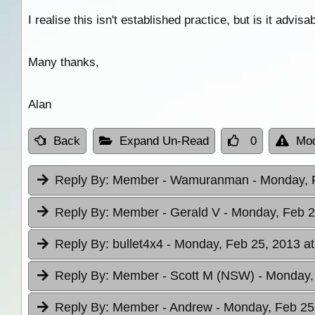
I realise this isn't established practice, but is it advisa
Many thanks,
Alan
Back
Expand Un-Read
0
Mod
Reply By:
Member - Wamuranman
- Monday, 
Reply By:
Member - Gerald V
- Monday, Feb 2
Reply By:
bullet4x4
- Monday, Feb 25, 2013 at
Reply By:
Member - Scott M (NSW)
- Monday,
Reply By:
Member - Andrew
- Monday, Feb 25