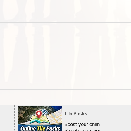
Tile Packs
Boost your online Satellite &
Streets map viewing allocation