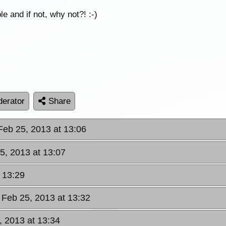
ble and if not, why not?! :-)
erator
Share
Feb 25, 2013 at 13:06
5, 2013 at 13:07
 13:29
 Feb 25, 2013 at 13:32
, 2013 at 13:34