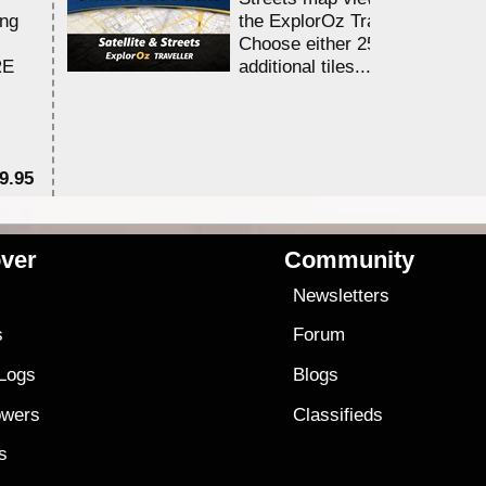
ing
the ExplorOz Traveller app.
Choose either 25,000 or 100,0
RE
additional tiles....
9.95
$1
ver
Community
s
Newsletters
s
Forum
 Logs
Blogs
owers
Classifieds
es