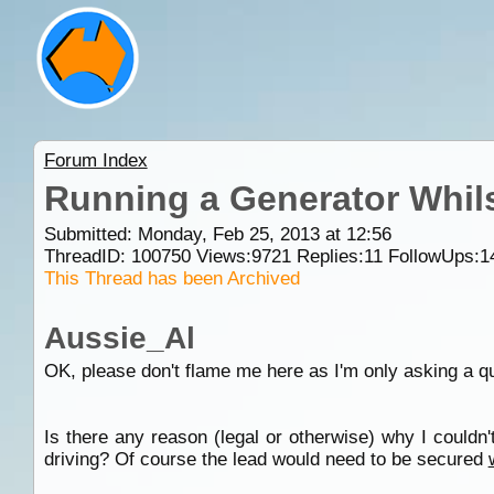
Forum Index
Running a Generator Whils
Submitted: Monday, Feb 25, 2013 at 12:56
ThreadID:
100750
Views:
9721
Replies:
11
FollowUps:
1
This Thread has been Archived
Aussie_Al
OK, please don't flame me here as I'm only asking a q
Is there any reason (legal or otherwise) why I couldn
driving? Of course the lead would need to be secured