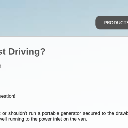
PRODUCT
t Driving?
4
uestion!
't or shouldn't run a portable generator secured to the draw
well
running to the power inlet on the van.