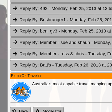
Reply By:
492
- Monday, Feb 25, 2013 at 13:5
Reply By:
Bushranger1
- Monday, Feb 25, 201
Reply By:
ben_gv3
- Monday, Feb 25, 2013 at
Reply By:
Member - sue and shaun
- Monday,
Reply By:
Member - ross & chris
- Tuesday, Fe
Reply By:
Batt's
- Tuesday, Feb 26, 2013 at 23
ExplorOz Traveller
Australia's most capable travel mapping ap
Back
Moderator