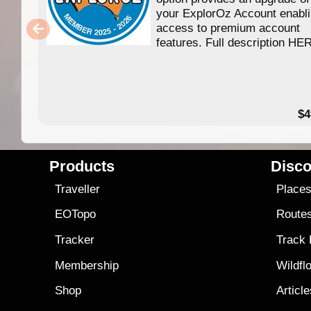
your ExplorOz Account enabl
access to premium account
features. Full description HE
$4
Products
Disco
Traveller
Place
EOTopo
Route
Tracker
Track
Membership
Wildfl
Shop
Articl