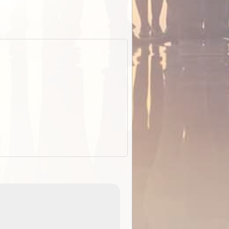
EOTopo 2026
Detailed topographic mapping of Australia for downl
 in
and use in the ExplorOz Traveller app (app sold