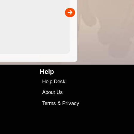
separately)....
00
4.99
$79
Help
Help Desk
About Us
Terms
&
Privacy