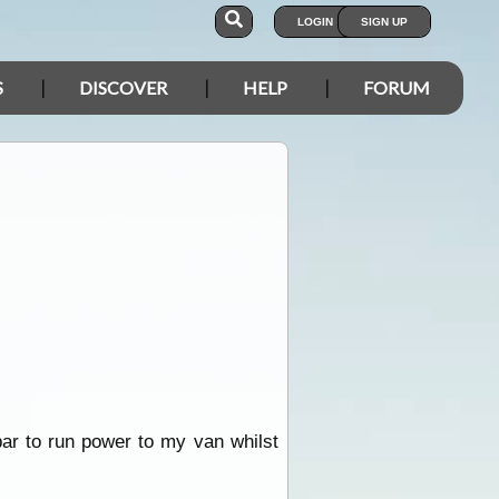
LOGIN
SIGN UP
S
DISCOVER
HELP
FORUM
bar to run power to my van whilst