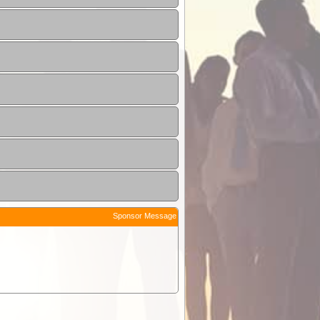
Sponsor Message