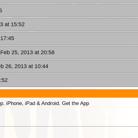
5
3 at 15:52
 17:45
 Feb 25, 2013 at 20:58
b 26, 2013 at 10:44
:52
p. iPhone, iPad & Android. Get the App