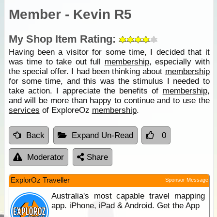
Member - Kevin R5
My Shop Item Rating:
Having been a visitor for some time, I decided that it
was time to take out full
membership
, especially with
the special offer. I had been thinking about
membership
for some time, and this was the stimulus I needed to
take action. I appreciate the benefits of
membership
,
and will be more than happy to continue and to use the
services
of ExploreOz
membership
.
Back
Expand Un-Read
0
Moderator
Share
ExplorOz Traveller
Sponsor Message
Australia's most capable travel mapping
app. iPhone, iPad & Android. Get the App