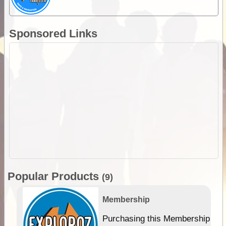
Sponsored Links
Popular Products
(9)
Membership
Purchasing this Membership