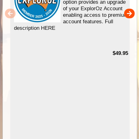
option provides an upgrade
of your ExplorOz Account
enabling access to premium
account features. Full
description HERE
$49.95