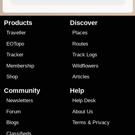
Products
Discover
Traveller
Places
EOTopo
Routes
Tracker
Track Logs
Membership
Wildflowers
Shop
Articles
Community
Help
Newsletters
Help Desk
Forum
About Us
Blogs
Terms
&
Privacy
Classifieds