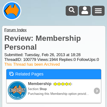
Forum Index
Review: Membership
Personal
Submitted: Tuesday, Feb 26, 2013 at 18:28
ThreadID:
100779
Views:
1944
Replies:
0
FollowUps:
0
This Thread has been Archived
Related Pages
Membership
Section:
Shop
Purchasing this Membership option provides an upgrade of your ExplorOz Account enabling access to premium account features. Full description HERE