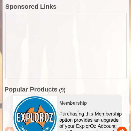
Sponsored Links
Popular Products
(9)
Membership
Purchasing this Membership
option provides an upgrade
of your ExplorOz Account