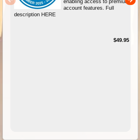
enabling access to premium
account features. Full
description HERE
$49.95