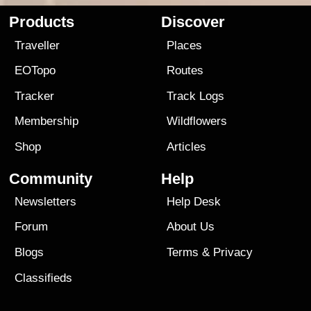
Products
Discover
Traveller
Places
EOTopo
Routes
Tracker
Track Logs
Membership
Wildflowers
Shop
Articles
Community
Help
Newsletters
Help Desk
Forum
About Us
Blogs
Terms
&
Privacy
Classifieds