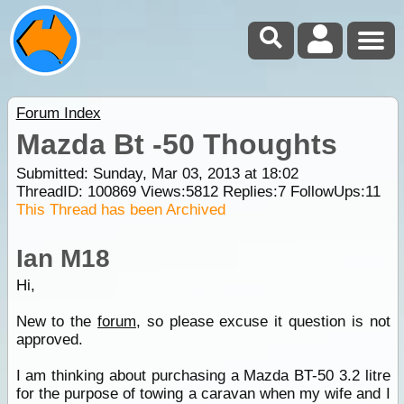
Forum Index
Mazda Bt -50 Thoughts
Submitted: Sunday, Mar 03, 2013 at 18:02
ThreadID:
100869
Views:
5812
Replies:
7
FollowUps:
11
This Thread has been Archived
Ian M18
Hi,
New to the
forum
, so please excuse it question is not
approved.
I am thinking about purchasing a Mazda BT-50 3.2 litre
for the purpose of towing a caravan when my wife and I