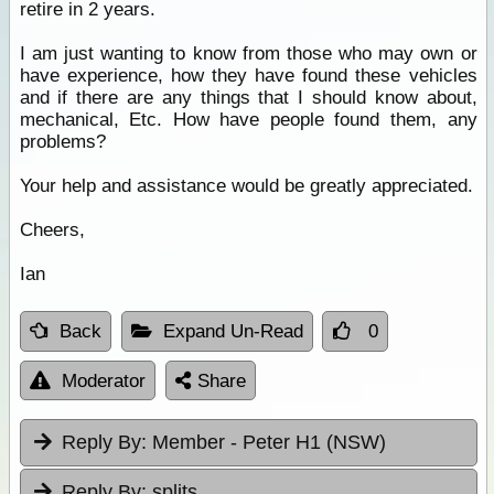
retire in 2 years.
I am just wanting to know from those who may own or
have experience, how they have found these vehicles
and if there are any things that I should know about,
mechanical, Etc. How have people found them, any
problems?
Your help and assistance would be greatly appreciated.
Cheers,
Ian
Back
Expand Un-Read
0
Moderator
Share
Reply By:
Member - Peter H1 (NSW)
Reply By:
splits