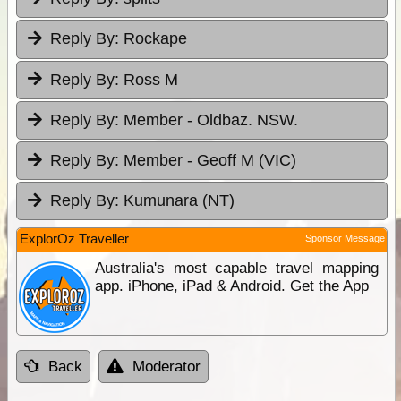
Reply By:
Rockape
Reply By:
Ross M
Reply By:
Member - Oldbaz. NSW.
Reply By:
Member - Geoff M (VIC)
Reply By:
Kumunara (NT)
ExplorOz Traveller
Sponsor Message
Australia's most capable travel mapping
app. iPhone, iPad & Android. Get the App
Back
Moderator