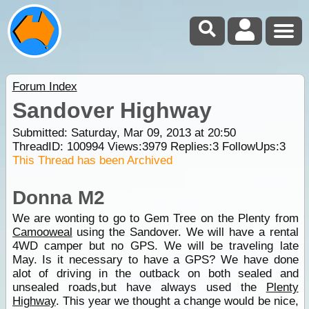
Forum Index
Sandover Highway
Submitted: Saturday, Mar 09, 2013 at 20:50
ThreadID:
100994
Views:
3979
Replies:
3
FollowUps:
3
This Thread has been Archived
Donna M2
We are wonting to go to Gem Tree on the Plenty from
Camooweal
using the Sandover. We will have a rental
4WD camper but no GPS. We will be traveling late
May. Is it necessary to have a GPS? We have done
alot of driving in the outback on both sealed and
unsealed roads,but have always used the
Plenty
Highway
. This year we thought a change would be nice,