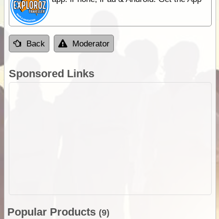
Back
Moderator
Sponsored Links
Popular Products
(9)