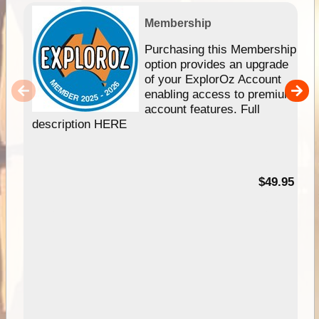
Membership
Purchasing this Membership
option provides an upgrade
of your ExplorOz Account
enabling access to premium
account features. Full
description HERE
$49.95