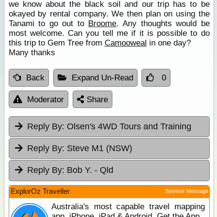
we know about the black soil and our trip has to be
okayed by rental company. We then plan on using the
Tanami to go out to
Broome
. Any thoughts would be
most welcome. Can you tell me if it is possible to do
this trip to Gem Tree from
Camooweal
in one day?
Many thanks
Back
Expand Un-Read
0
Moderator
Share
Reply By:
Olsen's 4WD Tours and Training
Reply By:
Steve M1 (NSW)
Reply By:
Bob Y. - Qld
ExplorOz Traveller
Sponsor Message
Australia's most capable travel mapping
app. iPhone, iPad & Android. Get the App