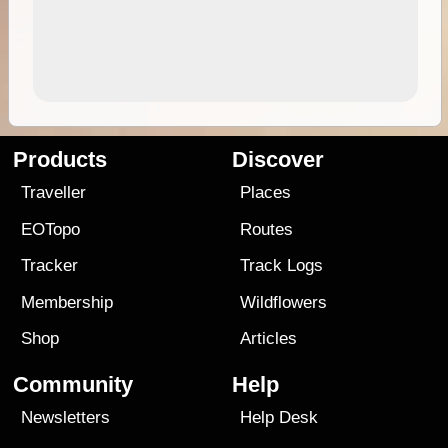
Products
Discover
Traveller
Places
EOTopo
Routes
Tracker
Track Logs
Membership
Wildflowers
Shop
Articles
Community
Help
Newsletters
Help Desk