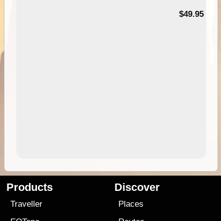
$49.95
Products
Discover
Traveller
Places