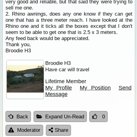
very good and reliable, but that said they were trying to
sell me one.
2. Rhino awnings, does any one know if they can get
one that has a three meter reach. I have looked at the
Rhino one and it ticks all the boxes except that I don't
seem to be able to get one that is 2.5 x 3 meters.
Any feed back would be appreciated.
Thank you,
Broodie H3
Broodie H3
Have car will travel
Lifetime Member
My Profile
My Position
Send
Message
Back
Expand Un-Read
0
Moderator
Share