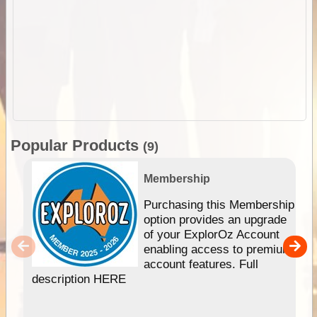
Popular Products
(9)
Membership
Purchasing this Membership
option provides an upgrade
of your ExplorOz Account
enabling access to premium
account features. Full
description HERE