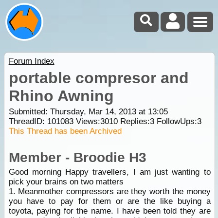
Forum Index
portable compresor and
Rhino Awning
Submitted: Thursday, Mar 14, 2013 at 13:05
ThreadID:
101083
Views:
3010
Replies:
3
FollowUps:
3
This Thread has been Archived
Member - Broodie H3
Good morning Happy travellers, I am just wanting to
pick your brains on two matters
1. Meanmother compressors are they worth the money
you have to pay for them or are the like buying a
toyota, paying for the name. I have been told they are