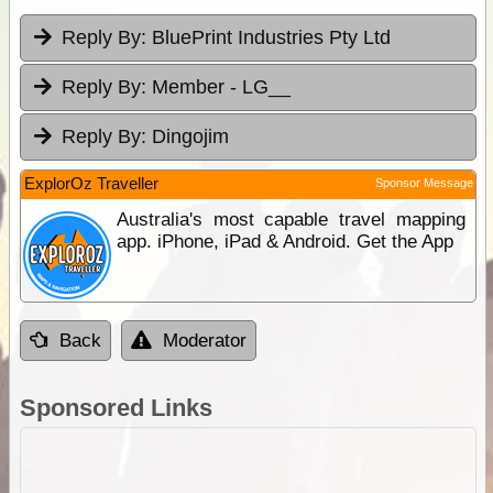
Reply By:
BluePrint Industries Pty Ltd
Reply By:
Member - LG__
Reply By:
Dingojim
ExplorOz Traveller
Sponsor Message
Australia's most capable travel mapping
app. iPhone, iPad & Android. Get the App
Back
Moderator
Sponsored Links