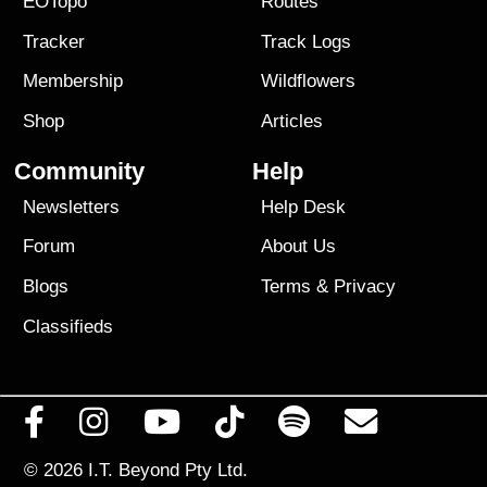
EOTopo
Routes
Tracker
Track Logs
Membership
Wildflowers
Shop
Articles
Community
Help
Newsletters
Help Desk
Forum
About Us
Blogs
Terms
&
Privacy
Classifieds
© 2026
I.T. Beyond Pty Ltd.