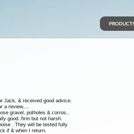
PRODUCT
r Jack, & received good advice.
r a review....
se gravel, potholes & corros..
ally good..firm but not harsh.
ise . They will be tested fully
ck if & when I return.