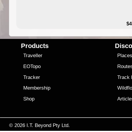
$4
Products
Disco
Traveller
Place
EOTopo
Route
Tracker
Track
Membership
Wildfl
Shop
Articl
© 2026
I.T. Beyond Pty Ltd.