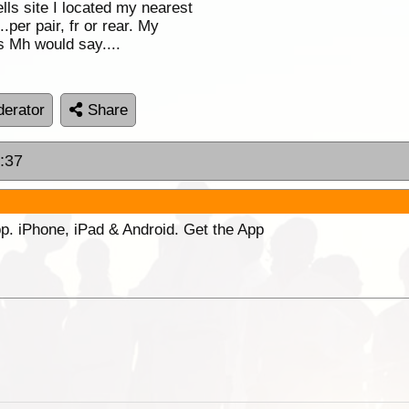
lls site I located my nearest
per pair, fr or rear. My
as Mh would say....
erator
Share
6:37
p. iPhone, iPad & Android. Get the App