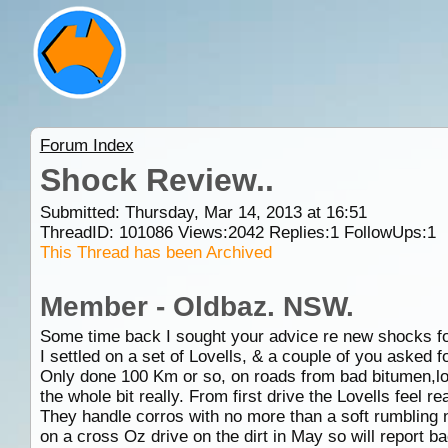
Forum Index
Shock Review..
Submitted: Thursday, Mar 14, 2013 at 16:51
ThreadID:
101086
Views:
2042
Replies:
1
FollowUps:
1
This Thread has been Archived
Member - Oldbaz. NSW.
Some time back I sought your advice re new shocks fo
I settled on a set of Lovells, & a couple of you asked fo
Only done 100 Km or so, on roads from bad bitumen,loo
the whole bit really. From first drive the Lovells feel re
They handle corros with no more than a soft rumbling no
on a cross Oz drive on the dirt in May so will report ba