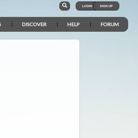
LOGIN
SIGN UP
S
DISCOVER
HELP
FORUM