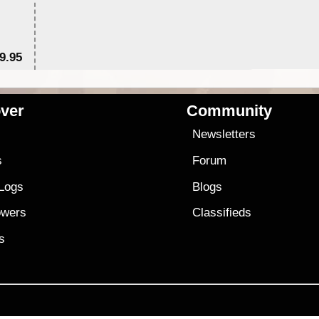
9.95
$1
ver
Community
s
Newsletters
s
Forum
 Logs
Blogs
owers
Classifieds
es