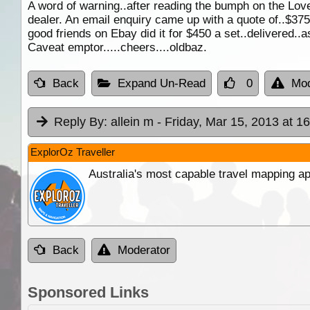
A word of warning..after reading the bumph on the Love
dealer. An email enquiry came up with a quote of..$375..
good friends on Ebay did it for $450 a set..delivered..
Caveat emptor.....cheers....oldbaz.
Back
Expand Un-Read
0
Mod
Reply By:
allein m
- Friday, Mar 15, 2013 at 1
ExplorOz Traveller
Australia's most capable travel mapping ap
Back
Moderator
Sponsored Links