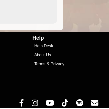
4.99
$79
Help
Help Desk
About Us
Terms
&
Privacy