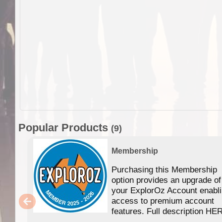
Popular Products
(9)
Membership
Purchasing this Membership
option provides an upgrade of
your ExplorOz Account enabl
access to premium account
features. Full description HE