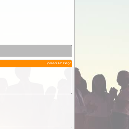
Sponsor Message