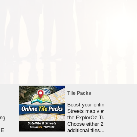
Tile Packs
Boost your online Satellite &
Streets map viewing allocation
ing
the ExplorOz Traveller app.
Choose either 25,000 or 100,0
RE
additional tiles....