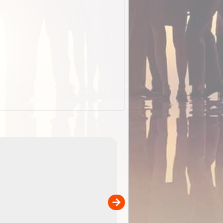
EOTopo 2026
Detailed topographic mapping of Australia for downl
 in
and use in the ExplorOz Traveller app (app sold
separately)....
00