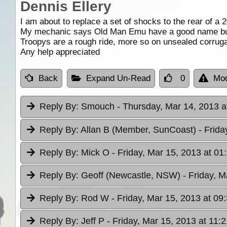
Dennis Ellery
I am about to replace a set of shocks to the rear of a
My mechanic says Old Man Emu have a good name but
Troopys are a rough ride, more so on unsealed corrugat
Any help appreciated
Back
Expand Un-Read
0
Mod
Reply By:
Smouch
- Thursday, Mar 14, 2013 a
Reply By:
Allan B (Member, SunCoast)
- Frida
Reply By:
Mick O
- Friday, Mar 15, 2013 at 01
Reply By:
Geoff (Newcastle, NSW)
- Friday, M
Reply By:
Rod W
- Friday, Mar 15, 2013 at 09
Reply By:
Jeff P
- Friday, Mar 15, 2013 at 11:2