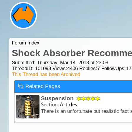
Forum Index
Shock Absorber Recomme
Submitted: Thursday, Mar 14, 2013 at 23:08
ThreadID:
101093
Views:
4406
Replies:
7
FollowUps:
12
This Thread has been Archived
Related Pages
Suspension
Section:
Articles