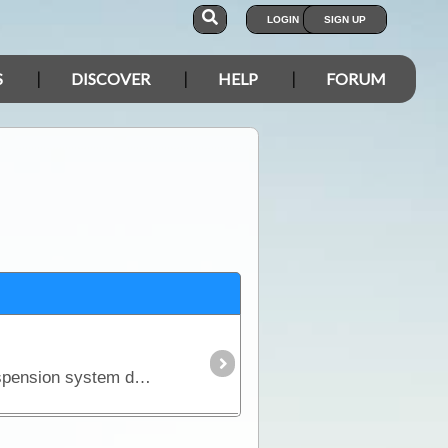
LOGIN
SIGN UP
S
DISCOVER
HELP
FORUM
There is an unfortunate but realistic fact about purchasing a new 4WD - it won't come fitted with a suspension system designed to carry the kind of load you'll pack for a serious outback trip.