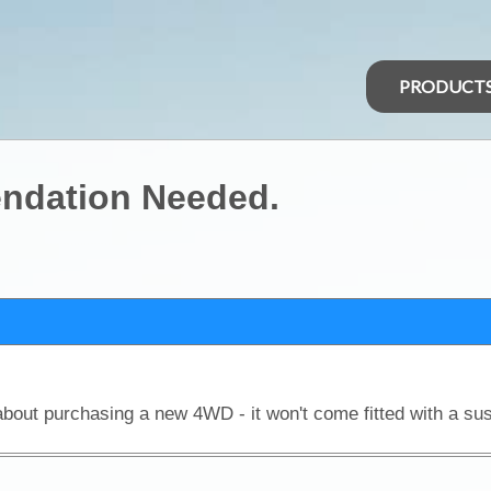
PRODUCT
ndation Needed.