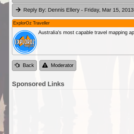
Reply By:
Dennis Ellery
- Friday, Mar 15, 2013
ExplorOz Traveller
Australia's most capable travel mapping ap
Back
Moderator
Sponsored Links