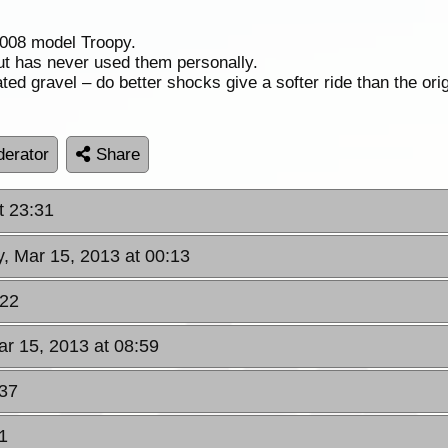
 2008 model Troopy.
 has never used them personally.
ed gravel – do better shocks give a softer ride than the orig
erator
Share
t 23:31
y, Mar 15, 2013 at 00:13
:22
ar 15, 2013 at 08:59
:37
1