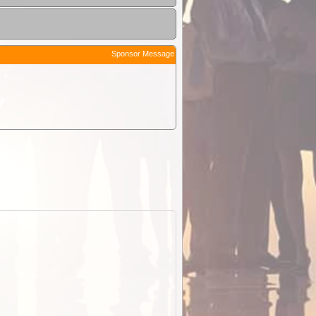
Sponsor Message