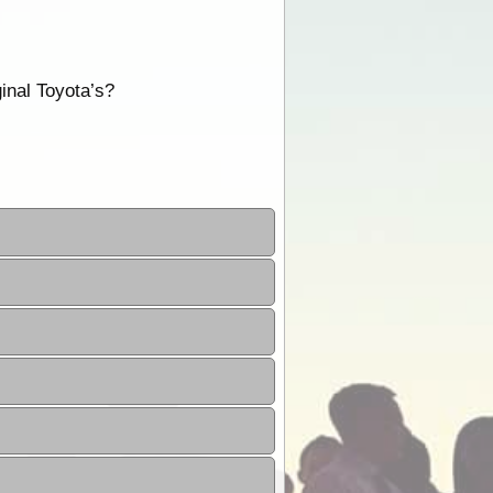
inal Toyota’s?