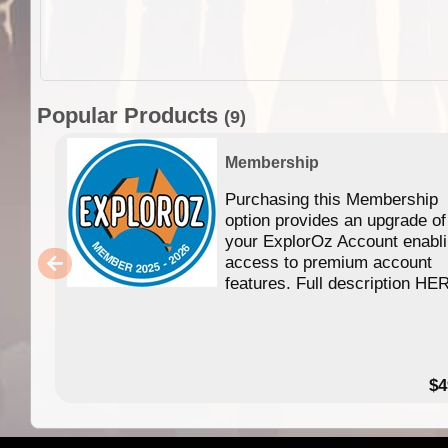
Popular Products
(9)
Membership
Purchasing this Membership
option provides an upgrade of
your ExplorOz Account enabl
access to premium account
features. Full description HE
$4