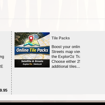
Tile Packs
Boost your online Satellite &
Streets map viewing allocation
ing
the ExplorOz Traveller app.
Choose either 25,000 or 100,0
RE
additional tiles....
9.95
$1