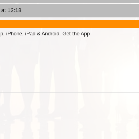
 at 12:18
p. iPhone, iPad & Android. Get the App