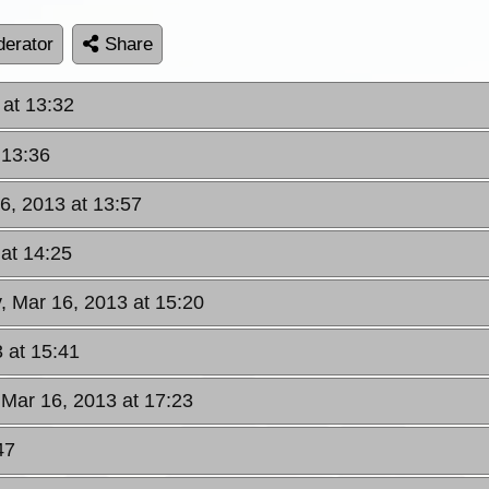
erator
Share
 at 13:32
 13:36
6, 2013 at 13:57
 at 14:25
, Mar 16, 2013 at 15:20
 at 15:41
 Mar 16, 2013 at 17:23
47