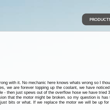
PRODUCT
rong with it. No mechanic here knows whats wrong so I thou
ives, we are forever topping up the coolant, we have noticed
tle - then just spews out of the overflow hose we have tried 3 
ion that the motor might be broken. so my question is has 
just bits or what. If we replace the motor we will be up f