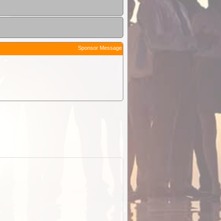
Sponsor Message