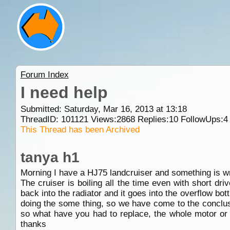
Forum Index
I need help
Submitted: Saturday, Mar 16, 2013 at 13:18
ThreadID:
101121
Views:
2868
Replies:
10
FollowUps:
4
This Thread has been Archived
tanya h1
Morning I have a HJ75 landcruiser and something is w
The cruiser is boiling all the time even with short dr
back into the radiator and it goes into the overflow bot
doing the some thing, so we have come to the conclus
so what have you had to replace, the whole motor or 
thanks