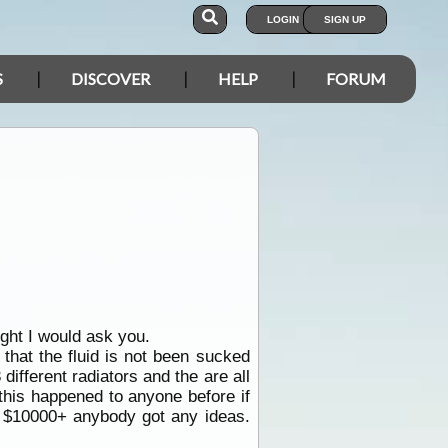
LOGIN
SIGN UP
S
DISCOVER
HELP
FORUM
ght I would ask you.
 that the fluid is not been sucked
different radiators and the are all
this happened to anyone before if
or $10000+ anybody got any ideas.