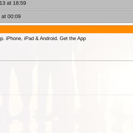
13 at 18:59
 at 00:09
p. iPhone, iPad & Android. Get the App