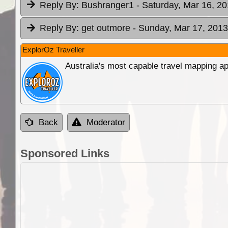
Reply By:
Bushranger1
- Saturday, Mar 16, 20
Reply By:
get outmore
- Sunday, Mar 17, 2013
ExplorOz Traveller
Australia's most capable travel mapping ap
Back
Moderator
Sponsored Links