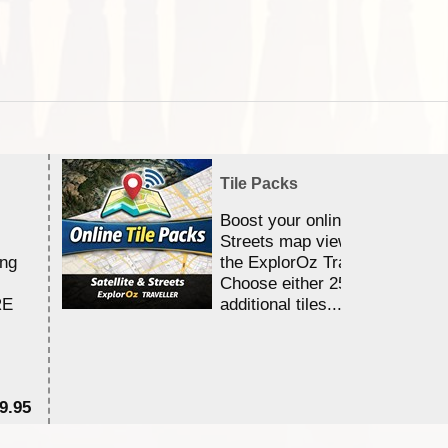
Tile Packs
Boost your online Satellite &
Streets map viewing allocation
ing
the ExplorOz Traveller app.
Choose either 25,000 or 100,0
RE
additional tiles....
9.95
$1