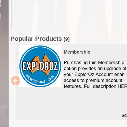
Popular Products
(9)
Membership
Purchasing this Membership
option provides an upgrade of
your ExplorOz Account enabl
access to premium account
features. Full description HE
$4