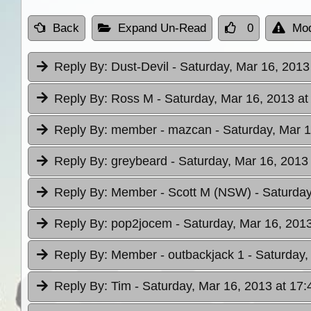
Back
Expand Un-Read
0
Mod
Reply By:
Dust-Devil
- Saturday, Mar 16, 2013
Reply By:
Ross M
- Saturday, Mar 16, 2013 at
Reply By:
member - mazcan
- Saturday, Mar 1
Reply By:
greybeard
- Saturday, Mar 16, 2013
Reply By:
Member - Scott M (NSW)
- Saturday
Reply By:
pop2jocem
- Saturday, Mar 16, 2013
Reply By:
Member - outbackjack 1
- Saturday,
Reply By:
Tim
- Saturday, Mar 16, 2013 at 17: