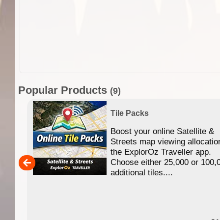
Popular Products
(9)
Tile Packs
Boost your online Satellite &
f
Streets map viewing allocatio
ing
the ExplorOz Traveller app.
Choose either 25,000 or 100,
ERE
additional tiles....