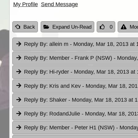
My Profile
Send Message
Back
Expand Un-Read
0
Mod
Reply By:
allein m
- Monday, Mar 18, 2013 at 
Reply By:
Member - Frank P (NSW)
- Monday,
Reply By:
Hi-ryder
- Monday, Mar 18, 2013 at 
Reply By:
Kris and Kev
- Monday, Mar 18, 201
Reply By:
Shaker
- Monday, Mar 18, 2013 at 
Reply By:
RodandJulie
- Monday, Mar 18, 201
Reply By:
Member - Peter H1 (NSW)
- Monday