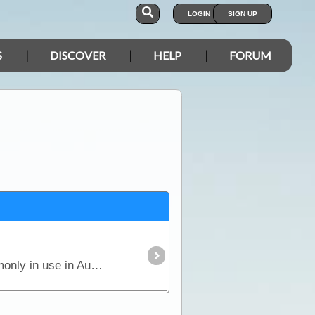
LOGIN
SIGN UP
S
DISCOVER
HELP
FORUM
This is a basic reference article about trailer and caravan wiring; the plugs and sockets that are commonly in use in Australia, and the pin colour codes that are designed to coordinate proper