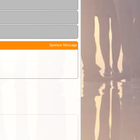
Sponsor Message