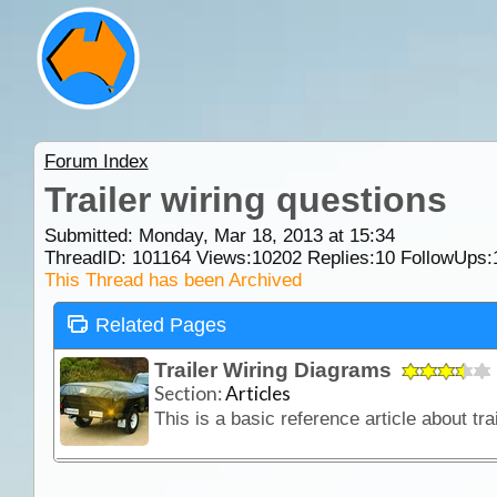
Forum Index
Trailer wiring questions
Submitted: Monday, Mar 18, 2013 at 15:34
ThreadID:
101164
Views:
10202
Replies:
10
FollowUps:
This Thread has been Archived
Related Pages
Trailer Wiring Diagrams
Section:
Articles