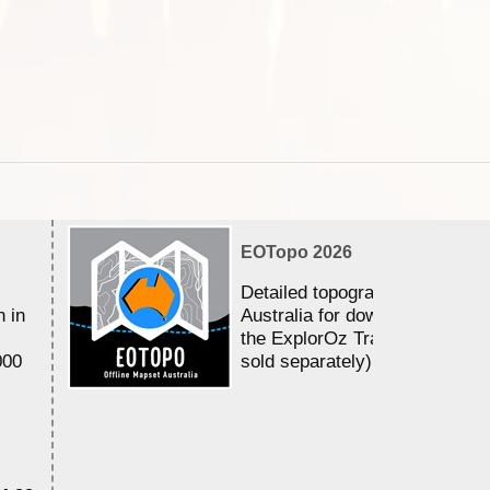
EOTopo 2026
Detailed topographic mapping 
n in
Australia for download and use
the ExplorOz Traveller app (a
000
sold separately)....