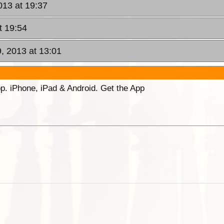
013 at 19:37
t 19:54
, 2013 at 13:01
p. iPhone, iPad & Android. Get the App