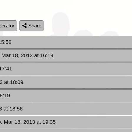
erator
Share
15:58
 Mar 18, 2013 at 16:19
17:41
3 at 18:09
18:19
3 at 18:56
, Mar 18, 2013 at 19:35