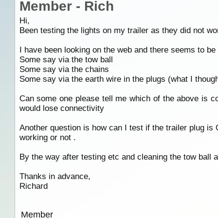
Member - Rich
Hi,
Been testing the lights on my trailer as they did not w
I have been looking on the web and there seems to be m
Some say via the tow ball
Some say via the chains
Some say via the earth wire in the plugs (what I thoug
Can some one please tell me which of the above is cor
would lose connectivity
Another question is how can I test if the trailer plug is
working or not .
By the way after testing etc and cleaning the tow ball a
Thanks in advance,
Richard
Member