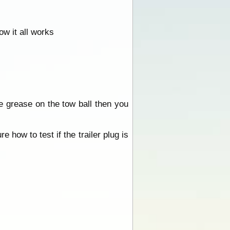
ow it all works
e grease on the tow ball then you
 how to test if the trailer plug is