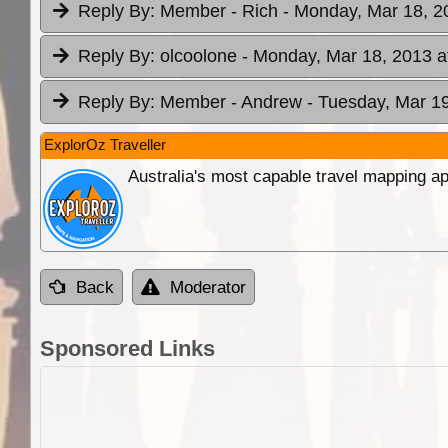
Reply By:
Member - Rich
- Monday, Mar 18, 2
Reply By:
olcoolone
- Monday, Mar 18, 2013 a
Reply By:
Member - Andrew
- Tuesday, Mar 19
ExplorOz Traveller
Australia's most capable travel mapping ap
Back
Moderator
Sponsored Links