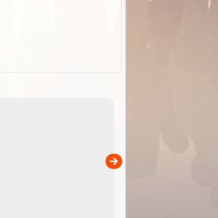
ExplorOz Stubby Holder (Flat)
of
Convenient flat-pack design
 in
saves space and fits in your b
pp
pocket. Super stretchy neopre
is more versatile than older
designs and will nicely ...