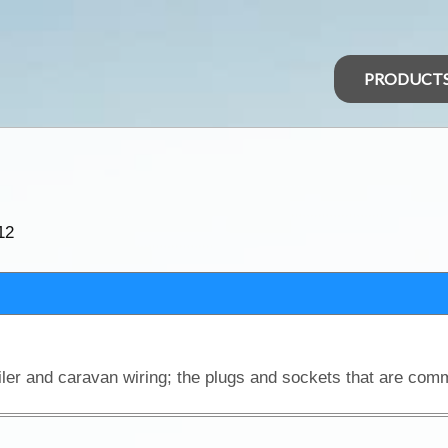
PRODUCT
12