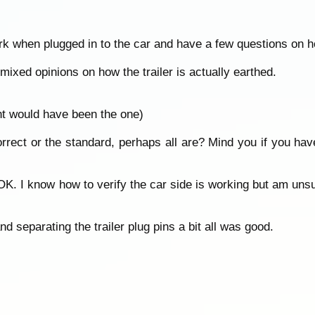
ork when plugged in to the car and have a few questions on h
ixed opinions on how the trailer is actually earthed.
ht would have been the one)
rect or the standard, perhaps all are? Mind you if you hav
 OK. I know how to verify the car side is working but am unsure
nd separating the trailer plug pins a bit all was good.