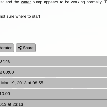
stat and the
water
pump appears to be working normally. T
 not sure
where to start
erator
Share
 07:46
t 08:03
 Mar 19, 2013 at 08:55
 10:09
013 at 23:13