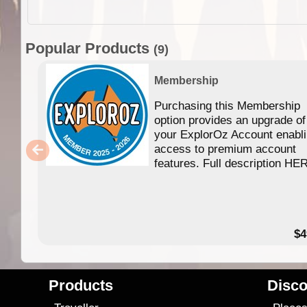
Popular Products
(9)
Membership
Purchasing this Membership
option provides an upgrade of
your ExplorOz Account enabl
access to premium account
features. Full description HE
$4
Products
Disco