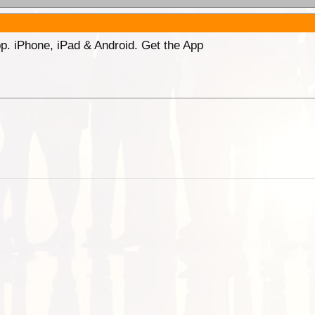
p. iPhone, iPad & Android. Get the App