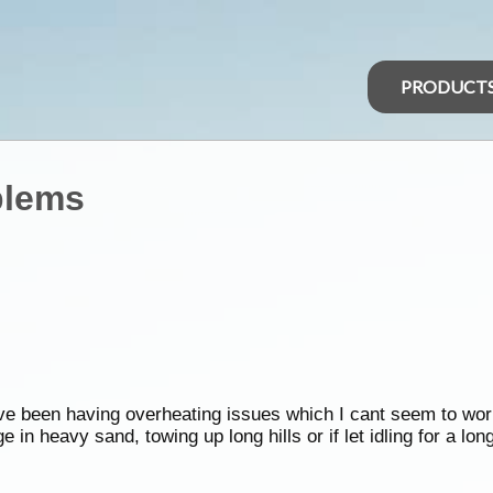
PRODUCT
blems
ve been having overheating issues which I cant seem to wor
 in heavy sand, towing up long hills or if let idling for a lon