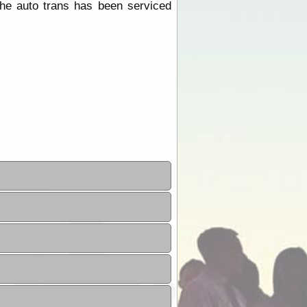
he auto trans has been serviced