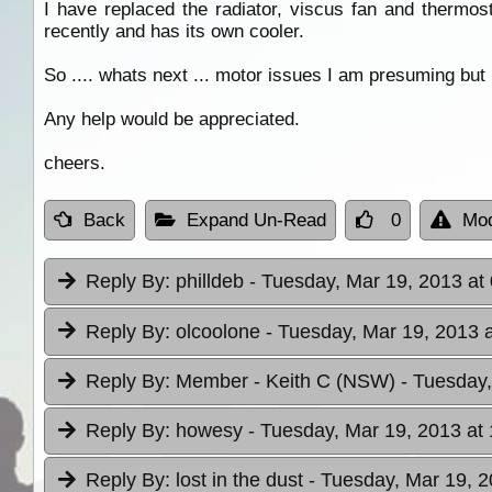
I have replaced the radiator, viscus fan and thermo
recently and has its own cooler.
So .... whats next ... motor issues I am presuming but
Any help would be appreciated.
cheers.
Back
Expand Un-Read
0
Mod
Reply By:
philldeb
- Tuesday, Mar 19, 2013 at
Reply By:
olcoolone
- Tuesday, Mar 19, 2013 a
Reply By:
Member - Keith C (NSW)
- Tuesday,
Reply By:
howesy
- Tuesday, Mar 19, 2013 at
Reply By:
lost in the dust
- Tuesday, Mar 19, 2