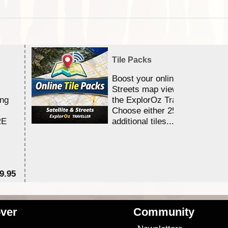
Tile Packs
Boost your online Satellite &
Streets map viewing allocation
ing
the ExplorOz Traveller app.
Choose either 25,000 or 100,0
RE
additional tiles....
9.95
$1
ver
Community