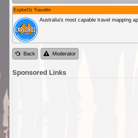
ExplorOz Traveller
Australia's most capable travel mapping ap
Back
Moderator
Sponsored Links