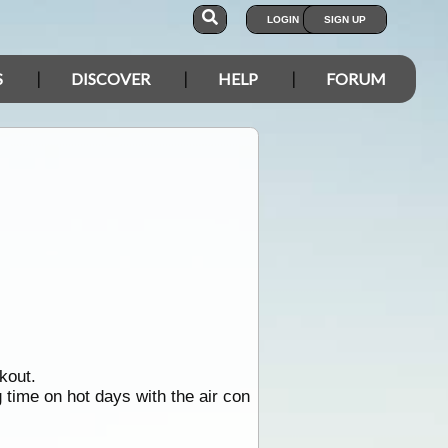
LOGIN
SIGN UP
S
DISCOVER
HELP
FORUM
kout.
g time on hot days with the air con