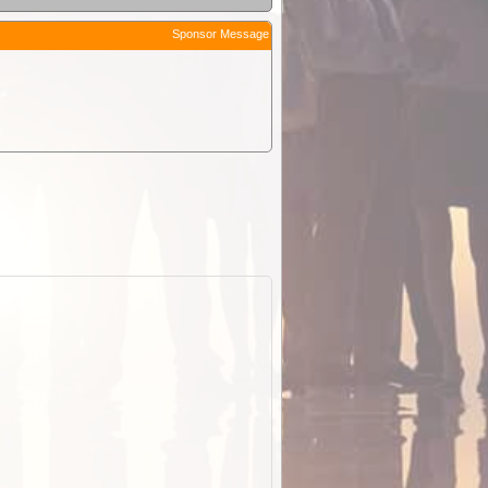
Sponsor Message