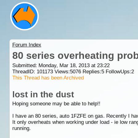
Forum Index
80 series overheating pro
Submitted: Monday, Mar 18, 2013 at 23:22
ThreadID:
101173
Views:
5076
Replies:
5
FollowUps:
2
This Thread has been Archived
lost in the dust
Hoping someone may be able to help!!
I have an 80 series, auto 1FZFE on gas. Recently I ha
It only overheats when working under load - ie low range
running.