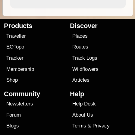
Products
Discover
Traveller
Places
EOTopo
Routes
Tracker
Track Logs
Membership
Wildflowers
Shop
Articles
Community
Help
Newsletters
Help Desk
Forum
About Us
Blogs
Terms
&
Privacy