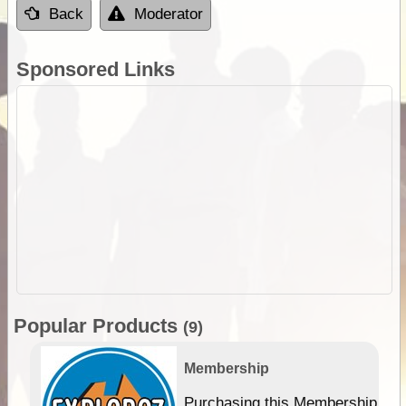
Back
Moderator
Sponsored Links
Popular Products
(9)
Membership
Purchasing this Membership