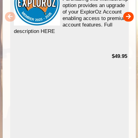
option provides an upgrade
of your ExplorOz Account
enabling access to premium
account features. Full
description HERE
$49.95