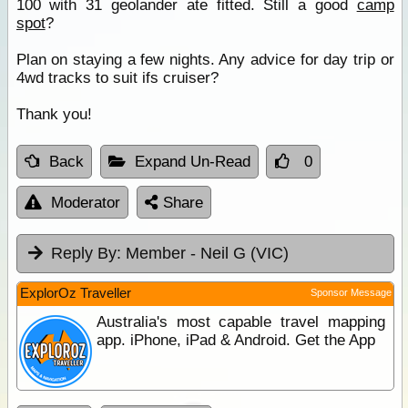
100 with 31 geolander ate fitted. Still a good
camp
spot
?
Plan on staying a few nights. Any advice for day trip or
4wd tracks to suit ifs cruiser?
Thank you!
Back
Expand Un-Read
0
Moderator
Share
Reply By:
Member - Neil G (VIC)
ExplorOz Traveller
Sponsor Message
Australia's most capable travel mapping
app. iPhone, iPad & Android. Get the App