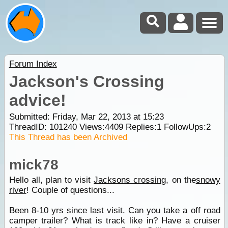
Forum Index
Jackson's Crossing
advice!
Submitted: Friday, Mar 22, 2013 at 15:23
ThreadID:
101240
Views:
4409
Replies:
1
FollowUps:
2
This Thread has been Archived
mick78
Hello all, plan to visit
Jacksons crossing
, on the
snowy
river
! Couple of questions...
Been 8-10 yrs since last visit. Can you take a off road
camper trailer? What is track like in? Have a cruiser