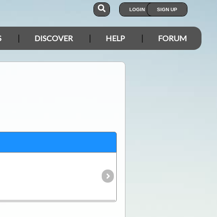
LOGIN
SIGN UP
S
DISCOVER
HELP
FORUM