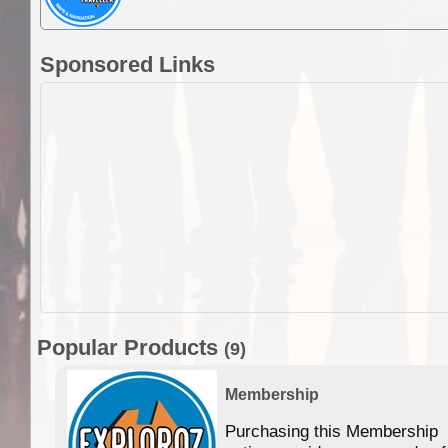
Sponsored Links
Popular Products
(9)
Membership
Purchasing this Membership