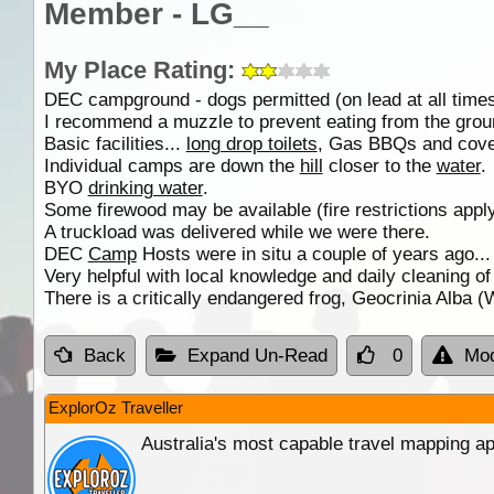
Member - LG__
My Place Rating:
DEC campground - dogs permitted (on lead at all times
I recommend a muzzle to prevent eating from the ground
Basic facilities...
long drop toilets
, Gas BBQs and cover
Individual camps are down the
hill
closer to the
water
.
BYO
drinking water
.
Some firewood may be available (fire restrictions apply
A truckload was delivered while we were there.
DEC
Camp
Hosts were in situ a couple of years ago..
Very helpful with local knowledge and daily cleaning o
There is a critically endangered frog, Geocrinia Alba 
Back
Expand Un-Read
0
Mod
ExplorOz Traveller
Australia's most capable travel mapping ap