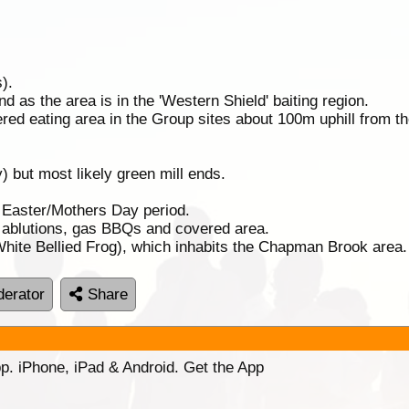
).
 as the area is in the 'Western Shield' baiting region.
ed eating area in the Group sites about 100m uphill from t
) but most likely green mill ends.
. Easter/Mothers Day period.
f ablutions, gas BBQs and covered area.
(White Bellied Frog), which inhabits the Chapman Brook area.
erator
Share
p. iPhone, iPad & Android. Get the App