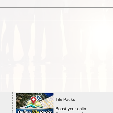
Tile Packs
Boost your online Satellite &