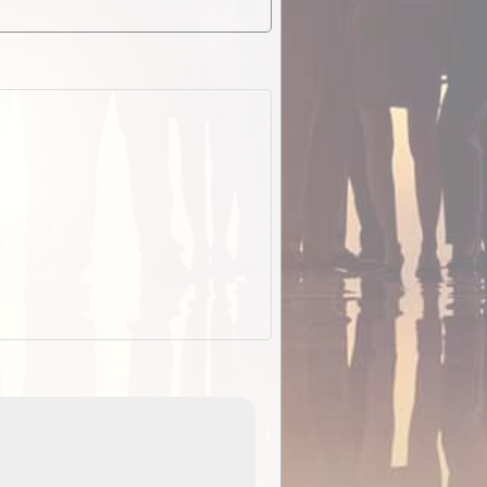
EOTopo 2026
Detailed topographic mapping o