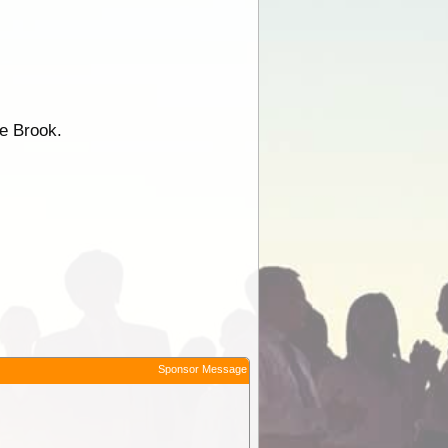
he Brook.
Sponsor Message