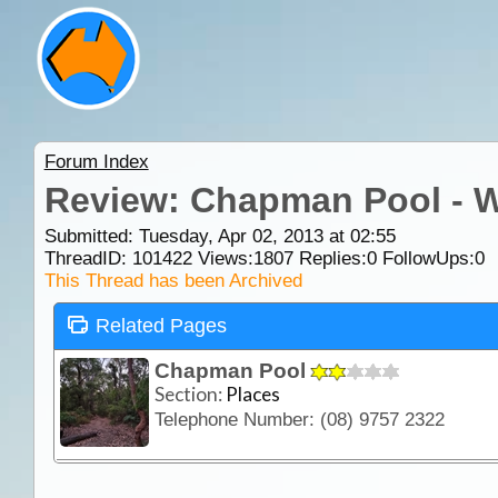
Forum Index
Review: Chapman Pool - 
Submitted: Tuesday, Apr 02, 2013 at 02:55
ThreadID:
101422
Views:
1807
Replies:
0
FollowUps:
0
This Thread has been Archived
Related Pages
Chapman Pool
Section:
Places
Telephone Number: (08) 9757 2322