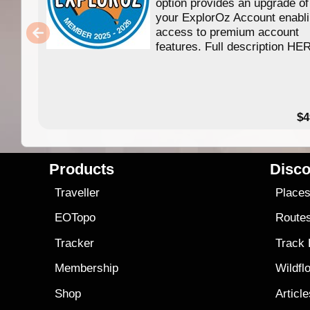
option provides an upgrade of
your ExplorOz Account enabl
access to premium account
features. Full description HE
$4
Products
Disco
Traveller
Place
EOTopo
Route
Tracker
Track
Membership
Wildfl
Shop
Articl