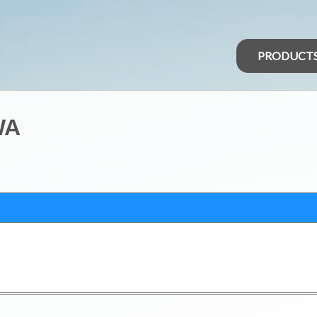
PRODUCT
WA