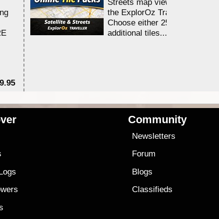
Streets map viewing allocation
ing
the ExplorOz Traveller app.
Choose either 25,000 or 100,0
RE
additional tiles....
9.95
$1
ver
Community
s
Newsletters
s
Forum
 Logs
Blogs
owers
Classifieds
es