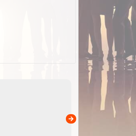
EOTopo 2026
Detailed topographic mapping o
 in
Australia for download and use
the ExplorOz Traveller app (ap
00
sold separately)....