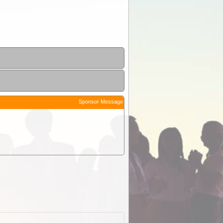
Sponsor Message