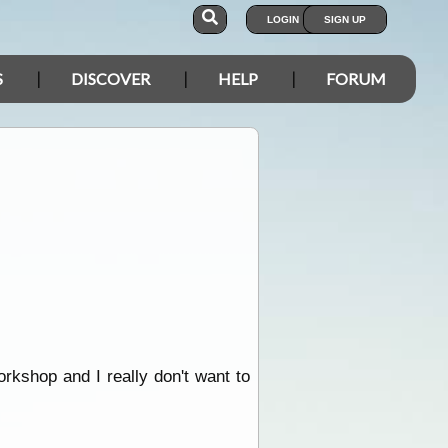
LOGIN
SIGN UP
S
DISCOVER
HELP
FORUM
orkshop and I really don't want to