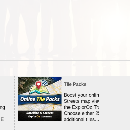
Tile Packs
Boost your online Satellite &
Streets map viewing allocation
ing
the ExplorOz Traveller app.
Choose either 25,000 or 100,0
RE
additional tiles....