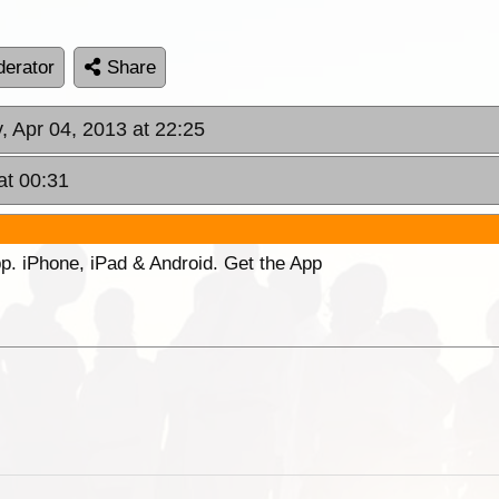
erator
Share
, Apr 04, 2013 at 22:25
at 00:31
p. iPhone, iPad & Android. Get the App