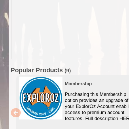
Popular Products
(9)
Membership
Purchasing this Membership
option provides an upgrade of
your ExplorOz Account enabl
access to premium account
features. Full description HE