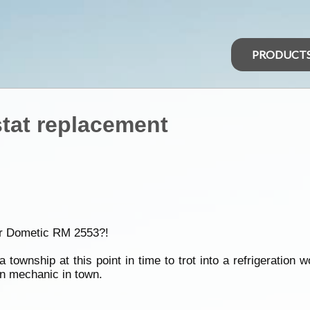
PRODUCT
tat replacement
eir Dometic RM 2553?!
ownship at this point in time to trot into a refrigeration w
ion mechanic in town.