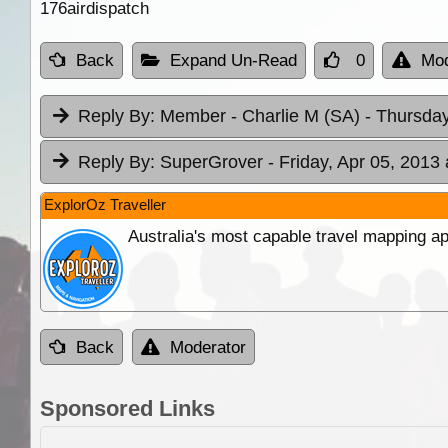
176airdispatch
Back
Expand Un-Read
0
Mod
Reply By:
Member - Charlie M (SA)
- Thursday
Reply By:
SuperGrover
- Friday, Apr 05, 2013 
ExplorOz Traveller
Australia's most capable travel mapping ap
Back
Moderator
Sponsored Links