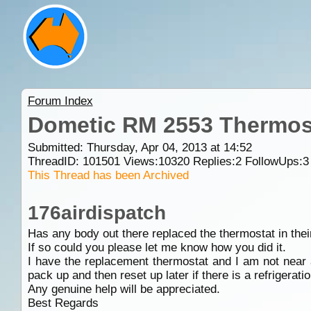
Forum Index
Dometic RM 2553 Thermos
Submitted: Thursday, Apr 04, 2013 at 14:52
ThreadID:
101501
Views:
10320
Replies:
2
FollowUps:
3
This Thread has been Archived
176airdispatch
Has any body out there replaced the thermostat in th
If so could you please let me know how you did it.
I have the replacement thermostat and I am not near a t
pack up and then reset up later if there is a refrigerat
Any genuine help will be appreciated.
Best Regards