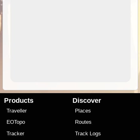
Products
Discover
Traveller
Places
EOTopo
Routes
Tracker
Track Logs