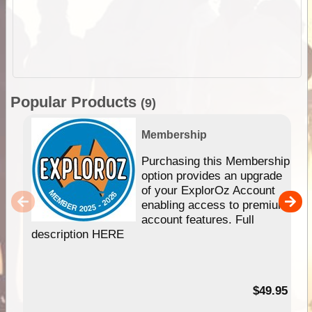
Popular Products
(9)
Membership
Purchasing this Membership
option provides an upgrade
of your ExplorOz Account
enabling access to premium
account features. Full
description HERE
$49.95