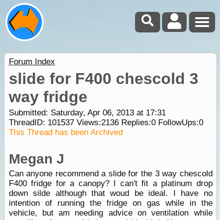
Forum Index
slide for F400 chescold 3
way fridge
Submitted: Saturday, Apr 06, 2013 at 17:31
ThreadID:
101537
Views:
2136
Replies:
0
FollowUps:
0
This Thread has been Archived
Megan J
Can anyone recommend a slide for the 3 way chescold
F400 fridge for a canopy? I can't fit a platinum drop
down silde although that woud be ideal. I have no
intention of running the fridge on gas while in the
vehicle, but am needing advice on ventilation while