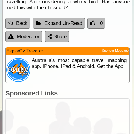
travelling. Am considering a whirly bird. Has anyone
tried this with the chescold?
Back
Expand Un-Read
0
Moderator
Share
ExplorOz Traveller
Sponsor Message
Australia's most capable travel mapping
app. iPhone, iPad & Android. Get the App
Sponsored Links