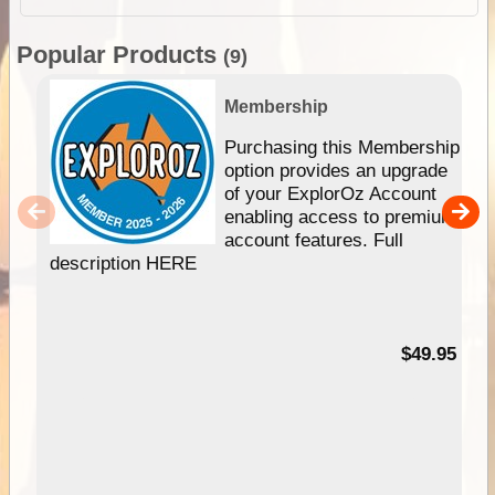
Popular Products
(9)
Membership
Purchasing this Membership
option provides an upgrade
of your ExplorOz Account
enabling access to premium
account features. Full
description HERE
$49.95