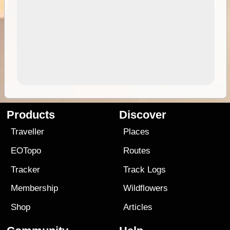
Products
Discover
Traveller
Places
EOTopo
Routes
Tracker
Track Logs
Membership
Wildflowers
Shop
Articles