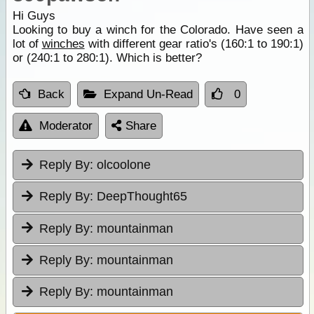
Hi Guys
Looking to buy a winch for the Colorado. Have seen a
lot of
winches
with different gear ratio's (160:1 to 190:1)
or (240:1 to 280:1). Which is better?
Back
Expand Un-Read
0
Moderator
Share
Reply By:
olcoolone
Reply By:
DeepThought65
Reply By:
mountainman
Reply By:
mountainman
Reply By:
mountainman