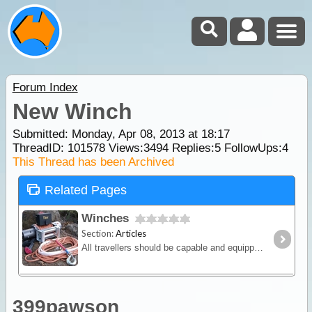
Forum Index
New Winch
Submitted: Monday, Apr 08, 2013 at 18:17
ThreadID:
101578
Views:
3494
Replies:
5
FollowUps:
4
This Thread has been Archived
Related Pages
Winches
Section:
Articles
All travellers should be capable and equipped for winching so in this article we will discuss the various winching methods and equipment on the market.
399pawson