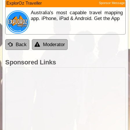
ExplorOz Traveller
Sponsor Message
Australia's most capable travel mapping
app. iPhone, iPad & Android. Get the App
Back
Moderator
Sponsored Links