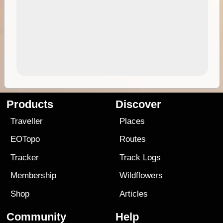
Products
Discover
Traveller
Places
EOTopo
Routes
Tracker
Track Logs
Membership
Wildflowers
Shop
Articles
Community
Help