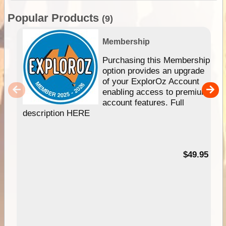
Popular Products
(9)
Membership
Purchasing this Membership
option provides an upgrade
of your ExplorOz Account
enabling access to premium
account features. Full
description HERE
$49.95