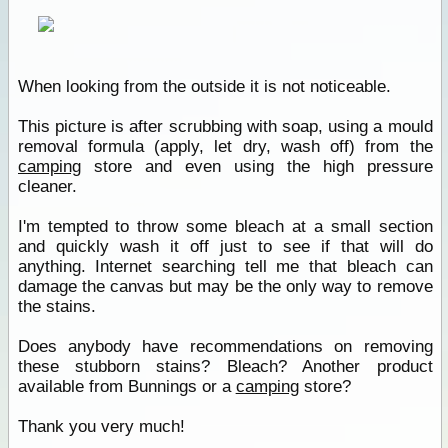
When looking from the outside it is not noticeable.
This picture is after scrubbing with soap, using a mould
removal formula (apply, let dry, wash off) from the
camping
store and even using the high pressure
cleaner.
I'm tempted to throw some bleach at a small section
and quickly wash it off just to see if that will do
anything. Internet searching tell me that bleach can
damage the canvas but may be the only way to remove
the stains.
Does anybody have recommendations on removing
these stubborn stains? Bleach? Another product
available from Bunnings or a
camping
store?
Thank you very much!