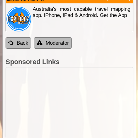
Australia's most capable travel mapping
app. iPhone, iPad & Android. Get the App
Back
Moderator
Sponsored Links