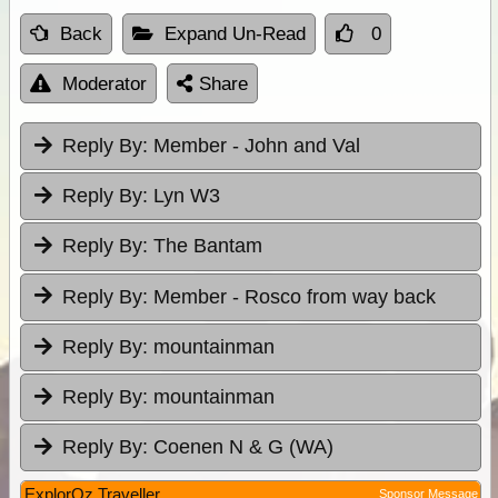
Back
Expand Un-Read
0
Moderator
Share
Reply By:
Member - John and Val
Reply By:
Lyn W3
Reply By:
The Bantam
Reply By:
Member - Rosco from way back
Reply By:
mountainman
Reply By:
mountainman
Reply By:
Coenen N & G (WA)
ExplorOz Traveller
Sponsor Message