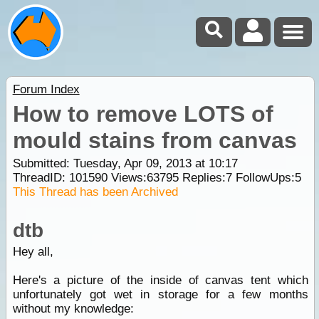
Forum Index
How to remove LOTS of
mould stains from canvas
Submitted: Tuesday, Apr 09, 2013 at 10:17
ThreadID:
101590
Views:
63795
Replies:
7
FollowUps:
5
This Thread has been Archived
dtb
Hey all,
Here's a picture of the inside of canvas tent which
unfortunately got wet in storage for a few months
without my knowledge: