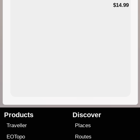
95
$14.99
Products
Discover
Traveller
Places
EOTopo
Routes