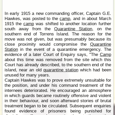
In early 1915 a new commanding officer, Captain G.E.
Hawkes, was posted to the
camp
, and in about March
1915 the
camp
was shifted to another location further
south away from the
Quarantine Station
, on the
southern end of Torrens Island. The reason for the
move was not given, but was presumably because its
close proximity would compromise the
Quarantine
Station
in the event of a quarantine emergency. The
evidence of a later Court of Enquiry says, "The
Camp
about this time was removed from the site which this
Court has already described, to the southern end of the
island, near an old
quarantine station
which had been
unused for many years.
Captain Hawkes was to prove extremely unsuitable for
the position, and under his command treatment of the
internees deteriorated. He encouraged an atmosphere
in which guards became routinely offensive and violent
in their behaviour, and soon afterward stories of brutal
treatment began to be circulated. Subsequent enquiries
found evidence of prisoners being punished for