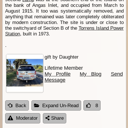
the bank of Angas Inlet, and occupied from March to
August 1915. It too was systematically removed, and
anything that remained was later completely obliterated
by modern construction. The site is under or close to
the switchyard of Section B of the
Torrens Island Power
Station
, built in 1973.
.
gift by Daughter
Lifetime Member
My Profile
My Blog
Send
Message
Back
Expand Un-Read
8
Moderator
Share