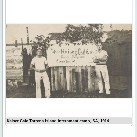
Kaiser Cafe Torrens Island internment camp, SA, 1914