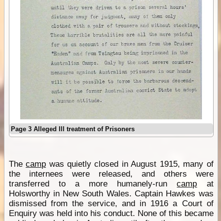
Page 3 Alleged Ill treatment of Prisoners
The
camp
was quietly closed in August 1915, many of
the internees were released, and others were
transferred to a more humanely-run
camp
at
Holsworthy in New South Wales. Captain Hawkes was
dismissed from the service, and in 1916 a Court of
Enquiry was held into his conduct. None of this became