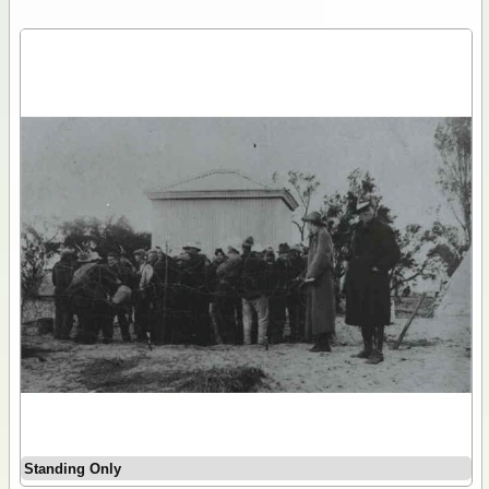
Standing Only