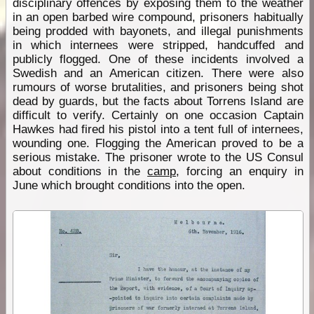
disciplinary offences by exposing them to the weather
in an open barbed wire compound, prisoners habitually
being prodded with bayonets, and illegal punishments
in which internees were stripped, handcuffed and
publicly flogged. One of these incidents involved a
Swedish and an American citizen. There were also
rumours of worse brutalities, and prisoners being shot
dead by guards, but the facts about Torrens Island are
difficult to verify. Certainly on one occasion Captain
Hawkes had fired his pistol into a tent full of internees,
wounding one. Flogging the American proved to be a
serious mistake. The prisoner wrote to the US Consul
about conditions in the
camp
, forcing an enquiry in
June which brought conditions into the open.