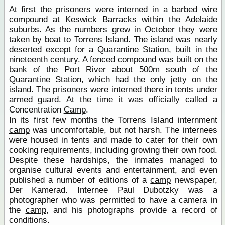
At first the prisoners were interned in a barbed wire
compound at Keswick Barracks within the
Adelaide
suburbs. As the numbers grew in October they were
taken by boat to Torrens Island. The island was nearly
deserted except for a
Quarantine Station
, built in the
nineteenth century. A fenced compound was built on the
bank of the Port River about 500m south of the
Quarantine Station
, which had the only jetty on the
island. The prisoners were interned there in tents under
armed guard. At the time it was officially called a
Concentration
Camp
.
In its first few months the Torrens Island internment
camp
was uncomfortable, but not harsh. The internees
were housed in tents and made to cater for their own
cooking requirements, including growing their own food.
Despite these hardships, the inmates managed to
organise cultural events and entertainment, and even
published a number of editions of a
camp
newspaper,
Der Kamerad. Internee Paul Dubotzky was a
photographer who was permitted to have a camera in
the
camp
, and his photographs provide a record of
conditions.