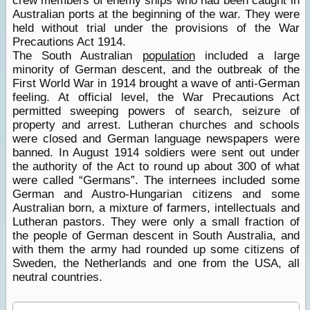
crew members of enemy ships who had been caught in
Australian ports at the beginning of the war. They were
held without trial under the provisions of the War
Precautions Act 1914.
The South Australian
population
included a large
minority of German descent, and the outbreak of the
First World War in 1914 brought a wave of anti-German
feeling. At official level, the War Precautions Act
permitted sweeping powers of search, seizure of
property and arrest. Lutheran churches and schools
were closed and German language newspapers were
banned. In August 1914 soldiers were sent out under
the authority of the Act to round up about 300 of what
were called “Germans”. The internees included some
German and Austro-Hungarian citizens and some
Australian born, a mixture of farmers, intellectuals and
Lutheran pastors. They were only a small fraction of
the people of German descent in South Australia, and
with them the army had rounded up some citizens of
Sweden, the Netherlands and one from the USA, all
neutral countries.