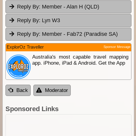
Reply By:
Member - Alan H (QLD)
Reply By:
Lyn W3
Reply By:
Member - Fab72 (Paradise SA)
ExplorOz Traveller
Sponsor Message
Australia's most capable travel mapping
app. iPhone, iPad & Android. Get the App
Back
Moderator
Sponsored Links