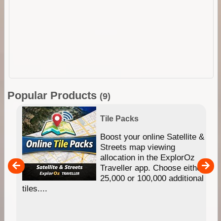
Popular Products
(9)
Tile Packs
hip
Boost your online Satellite &
e
Streets map viewing
allocation in the ExplorOz
um
Traveller app. Choose either
25,000 or 100,000 additional
tiles....