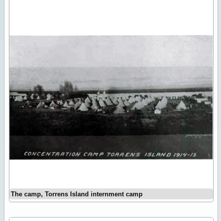
The camp, Torrens Island internment camp