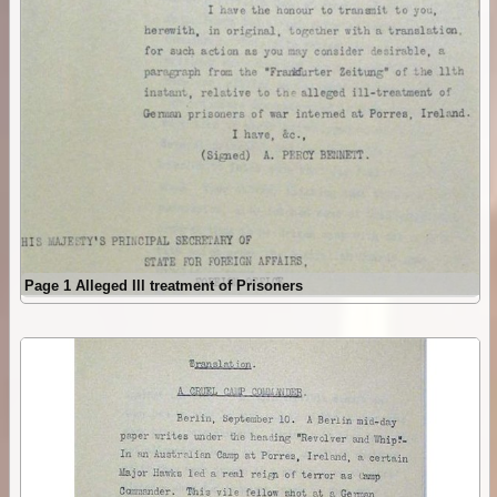
Page 1 Alleged Ill treatment of Prisoners