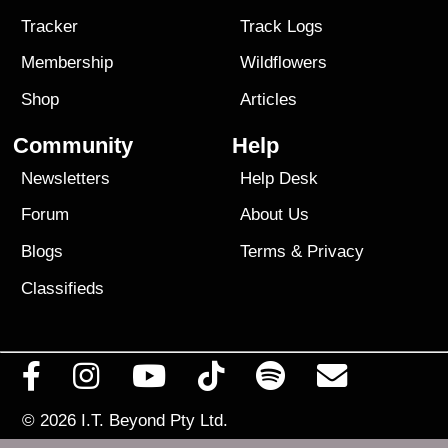
Tracker
Track Logs
Membership
Wildflowers
Shop
Articles
Community
Help
Newsletters
Help Desk
Forum
About Us
Blogs
Terms
&
Privacy
Classifieds
© 2026
I.T. Beyond Pty Ltd.