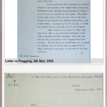
Letter re Flogging, 6th Nov' 1916