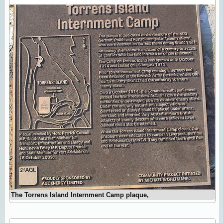
The Torrens Island Internment Camp plaque,