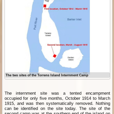
The two sites of the Torrens Island Internment Camp
The internment site was a tented encampment
occupied for only five months, October 1914 to March
1915, and was then systematically removed. Nothing
can be identified on the site today. The site of the
second
camp
was at the southern end of the island on