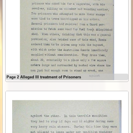
Page 2 Alleged Ill treatment of Prisoners