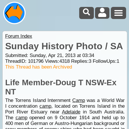
Forum Index
Sunday History Photo / SA
Submitted: Sunday, Apr 21, 2013 at 03:34
ThreadID:
101796
Views:
4318
Replies:
3
FollowUps:
1
This Thread has been Archived
Life Member-Doug T NSW-Ex
NT
The Torrens Island Internment
Camp
was a World War
I concentration
camp
, located on Torrens Island in the
Port River Estuary near
Adelaide
in South Australia.
The
camp
opened on 9 October 1914 and held up to
400 men of German or Austro-Hungarian background or