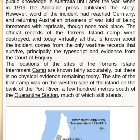
public knowledge in Australia until after the war, when
in 1919 the
Adelaide
press published the story.
However, word of the incident had reached Germany,
and returning Australian prisoners of war told of being
threatened with reprisals, though none took place. The
official records of the Torrens Island
camp
were
destroyed, and today virtually all that is known about
the incident comes from the only wartime records that
survive, principally the typescript and evidence from
the Court of Enquiry.
The locations of the sites of the Torrens Island
Internment
Camp
are known fairly accurately, but there
is no physical evidence remaining today. The site of the
first
camp
was on the western side of the island on the
bank of the Port River, a few hundred metres south of
the
Quarantine Station
, much of which still stands.