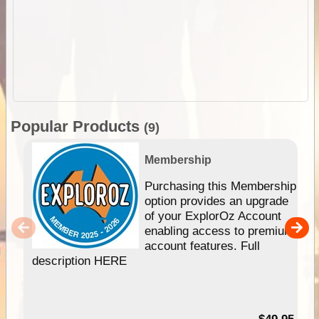
Popular Products
(9)
Membership
Purchasing this Membership
option provides an upgrade
of your ExplorOz Account
enabling access to premium
account features. Full
description HERE