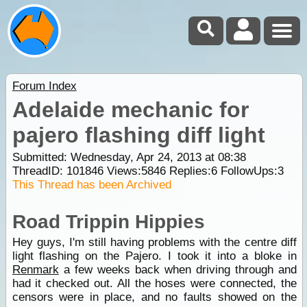
Forum Index
Adelaide mechanic for
pajero flashing diff light
Submitted: Wednesday, Apr 24, 2013 at 08:38
ThreadID:
101846
Views:
5846
Replies:
6
FollowUps:
3
This Thread has been Archived
Road Trippin Hippies
Hey guys, I'm still having problems with the centre diff
light flashing on the Pajero. I took it into a bloke in
Renmark
a few weeks back when driving through and
had it checked out. All the hoses were connected, the
censors were in place, and no faults showed on the