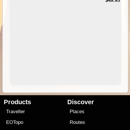
$49.95
Products
Discover
Traveller
Places
EOTopo
Routes