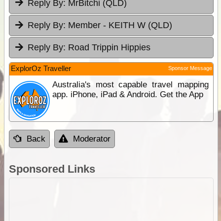
Reply By:
MrBitchi (QLD)
Reply By:
Member - KEITH W (QLD)
Reply By:
Road Trippin Hippies
ExplorOz Traveller
Sponsor Message
Australia's most capable travel mapping
app. iPhone, iPad & Android. Get the App
Back
Moderator
Sponsored Links