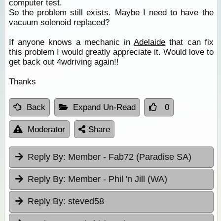
computer test.
So the problem still exists. Maybe I need to have the
vacuum solenoid replaced?
If anyone knows a mechanic in
Adelaide
that can fix
this problem I would greatly appreciate it. Would love to
get back out 4wdriving again!!
Thanks
Back
Expand Un-Read
0
Moderator
Share
Reply By:
Member - Fab72 (Paradise SA)
Reply By:
Member - Phil 'n Jill (WA)
Reply By:
steved58