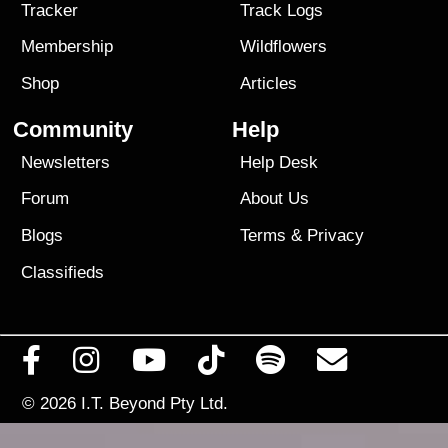
Tracker
Track Logs
Membership
Wildflowers
Shop
Articles
Community
Help
Newsletters
Help Desk
Forum
About Us
Blogs
Terms
&
Privacy
Classifieds
© 2026
I.T. Beyond Pty Ltd.