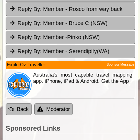
Reply By:
Member - Rosco from way back
Reply By:
Member - Bruce C (NSW)
Reply By:
Member -Pinko (NSW)
Reply By:
Member - Serendipity(WA)
ExplorOz Traveller
Sponsor Message
Australia's most capable travel mapping
app. iPhone, iPad & Android. Get the App
Back
Moderator
Sponsored Links