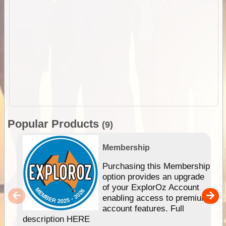
Popular Products
(9)
Membership
Purchasing this Membership
option provides an upgrade
of your ExplorOz Account
enabling access to premium
account features. Full
description HERE