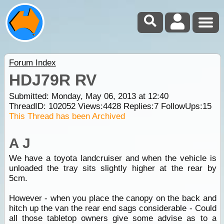
Forum Index
HDJ79R RV
Submitted: Monday, May 06, 2013 at 12:40
ThreadID:
102052
Views:
4428
Replies:
7
FollowUps:
15
This Thread has been Archived
A J
We have a toyota landcruiser and when the vehicle is
unloaded the tray sits slightly higher at the rear by
5cm.
However - when you place the canopy on the back and
hitch up the van the rear end sags considerable - Could
all those tabletop owners give some advise as to a