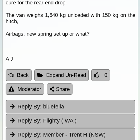
cure for the rear end drop.
The van weighs 1,640 kg unloaded with 150 kg on the
hitch,
Airbags, new spring set up or what?
A J
Back
Expand Un-Read
0
Moderator
Share
Reply By:
bluefella
Reply By:
Flighty ( WA )
Reply By:
Member - Trent H (NSW)