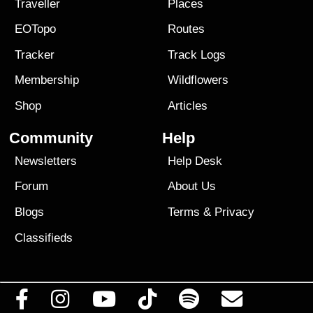
Traveller
Places
EOTopo
Routes
Tracker
Track Logs
Membership
Wildflowers
Shop
Articles
Community
Help
Newsletters
Help Desk
Forum
About Us
Blogs
Terms
&
Privacy
Classifieds