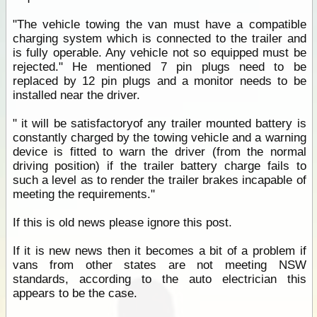
"The vehicle towing the van must have a compatible
charging system which is connected to the trailer and
is fully operable. Any vehicle not so equipped must be
rejected." He mentioned 7 pin plugs need to be
replaced by 12 pin plugs and a monitor needs to be
installed near the driver.
" it will be satisfactoryof any trailer mounted battery is
constantly charged by the towing vehicle and a warning
device is fitted to warn the driver (from the normal
driving position) if the trailer battery charge fails to
such a level as to render the trailer brakes incapable of
meeting the requirements."
If this is old news please ignore this post.
If it is new news then it becomes a bit of a problem if
vans from other states are not meeting NSW
standards, according to the auto electrician this
appears to be the case.