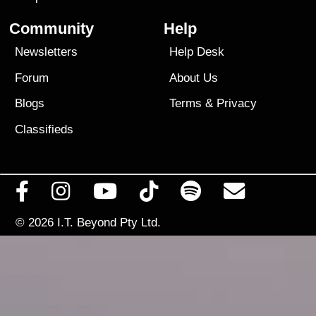
Community
Help
Newsletters
Help Desk
Forum
About Us
Blogs
Terms
&
Privacy
Classifieds
© 2026
I.T. Beyond Pty Ltd.