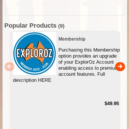
Popular Products
(9)
Membership
Purchasing this Membership
option provides an upgrade
of your ExplorOz Account
enabling access to premium
account features. Full
description HERE
$49.95