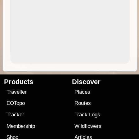
Products
Discover
Traveller
Places
EOTopo
Routes
Tracker
Track Logs
Membership
Wildflowers
Shop
Articles