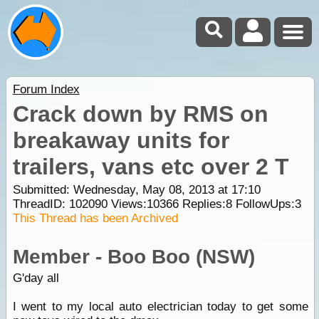
Forum Index
Crack down by RMS on
breakaway units for
trailers, vans etc over 2 T
Submitted: Wednesday, May 08, 2013 at 17:10
ThreadID:
102090
Views:
10366
Replies:
8
FollowUps:
3
This Thread has been Archived
Member - Boo Boo (NSW)
G'day all
I went to my local auto electrician today to get some