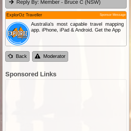
Reply By:
Member - Bruce C (NSW)
ExplorOz Traveller
Sponsor Message
Australia's most capable travel mapping
app. iPhone, iPad & Android. Get the App
Back
Moderator
Sponsored Links