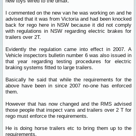
new toys wired to the dmax.
I commented on the new van he was working on and he
advised that it was from Victoria and had been knocked
back for rego here in NSW because it did not comply
with regulations in NSW regarding electric brakes for
trailers over 2T.
Evidently the regulation came into effect in 2007. A
Vehicle inspectors bulletin number 6 was also issued in
that year regarding testing procedures for electric
braking systems fitted to large trailers.
Basically he said that while the requirements for the
above have been in since 2007 no-one has enforced
them.
However that has now changed and the RMS advised
those people that inspect vans and trailers over 2 T for
rego must enforce the requirements.
He is doing horse trailers etc to bring them up to the
requirements.