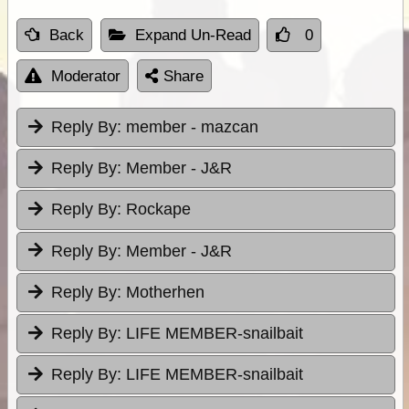
Back
Expand Un-Read
0
Moderator
Share
Reply By:
member - mazcan
Reply By:
Member - J&R
Reply By:
Rockape
Reply By:
Member - J&R
Reply By:
Motherhen
Reply By:
LIFE MEMBER-snailbait
Reply By:
LIFE MEMBER-snailbait