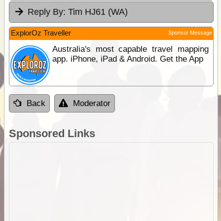
Reply By:
Tim HJ61 (WA)
ExplorOz Traveller
Sponsor Message
Australia's most capable travel mapping
app. iPhone, iPad & Android. Get the App
Back
Moderator
Sponsored Links