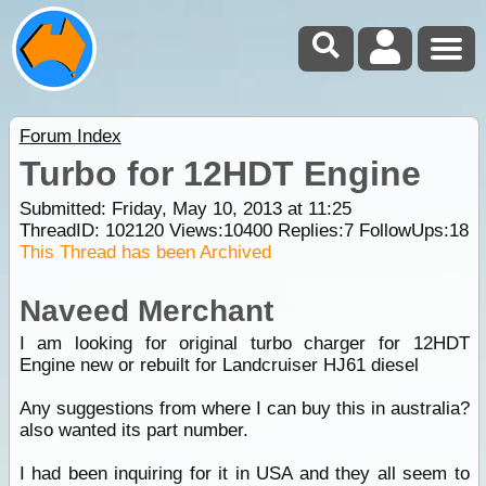
Forum Index
Turbo for 12HDT Engine
Submitted: Friday, May 10, 2013 at 11:25
ThreadID:
102120
Views:
10400
Replies:
7
FollowUps:
18
This Thread has been Archived
Naveed Merchant
I am looking for original turbo charger for 12HDT
Engine new or rebuilt for Landcruiser HJ61 diesel
Any suggestions from where I can buy this in australia?
also wanted its part number.
I had been inquiring for it in USA and they all seem to