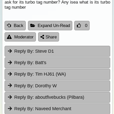
ask for its turbo tag number? Any isea what is its turbo
tag number
Back
Expand Un-Read
0
Moderator
Share
Reply By:
Steve D1
Reply By:
Batt's
Reply By:
Tim HJ61 (WA)
Reply By:
Dorothy W
Reply By:
aboutfivebucks (Pilbara)
Reply By:
Naveed Merchant