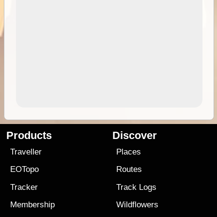
Products
Discover
Traveller
Places
EOTopo
Routes
Tracker
Track Logs
Membership
Wildflowers