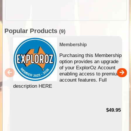
Popular Products
(9)
Membership
Purchasing this Membership
option provides an upgrade
of your ExplorOz Account
enabling access to premium
account features. Full
description HERE
$49.95