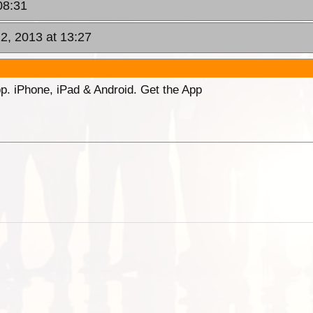
08:31
2, 2013 at 13:27
p. iPhone, iPad & Android. Get the App