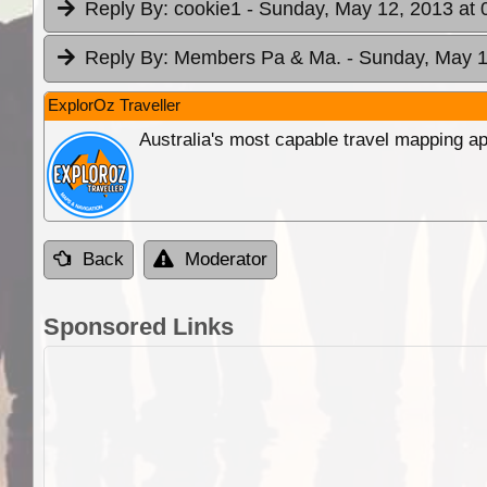
Reply By:
cookie1
- Sunday, May 12, 2013 at 
Reply By:
Members Pa & Ma.
- Sunday, May 1
ExplorOz Traveller
Australia's most capable travel mapping ap
Back
Moderator
Sponsored Links