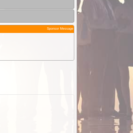
Sponsor Message