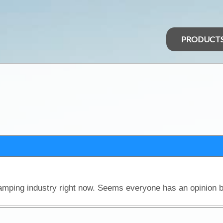
PRODUCT