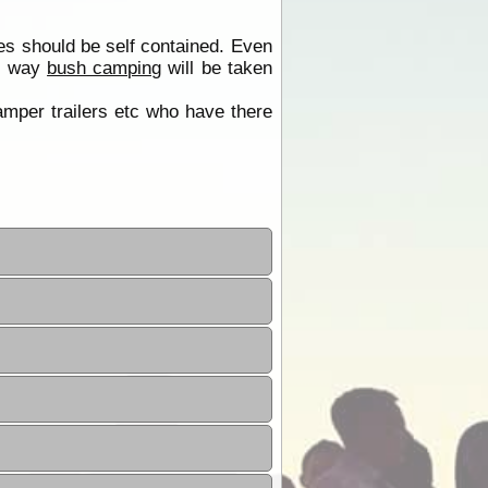
es should be self contained. Even
is way
bush camping
will be taken
camper trailers etc who have there