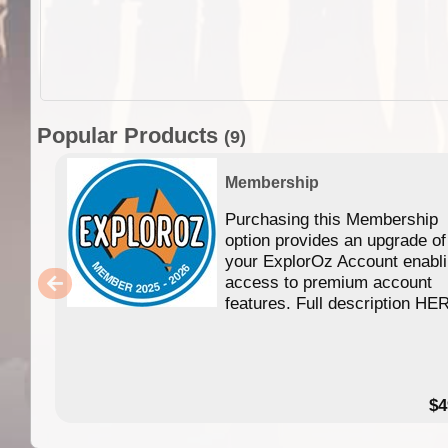
Popular Products
(9)
Membership
Purchasing this Membership
option provides an upgrade of
your ExplorOz Account enabl
access to premium account
features. Full description HE
$4