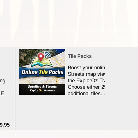
Tile Packs
Boost your online Satellite &
Streets map viewing allocation
ing
the ExplorOz Traveller app.
Choose either 25,000 or 100,0
RE
additional tiles....
9.95
$1