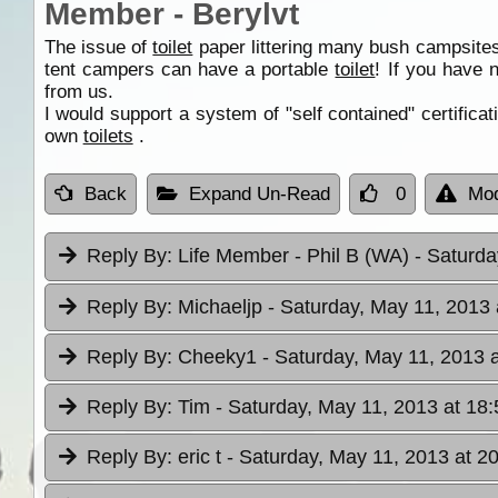
Member - Berylvt
The issue of
toilet
paper littering many bush campsites 
tent campers can have a portable
toilet
! If you have 
from us.
I would support a system of "self contained" certifica
own
toilets
.
Back
Expand Un-Read
0
Mod
Reply By:
Life Member - Phil B (WA)
- Saturda
Reply By:
Michaeljp
- Saturday, May 11, 2013 
Reply By:
Cheeky1
- Saturday, May 11, 2013 
Reply By:
Tim
- Saturday, May 11, 2013 at 18:
Reply By:
eric t
- Saturday, May 11, 2013 at 2