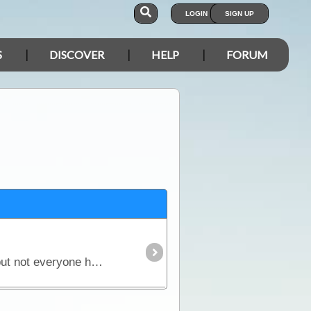
LOGIN
SIGN UP
S
DISCOVER
HELP
FORUM
This is probably the hottest topic in the camping industry right now. Seems everyone has an opinion but not everyone has all the facts - nor the answers. In this article,