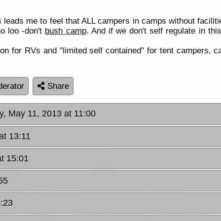
leads me to feel that ALL campers in camps without faciliti
no loo -don't
bush camp
. And if we don't self regulate in th
tion for RVs and "limited self contained" for tent campers, 
erator
Share
y, May 11, 2013 at 11:00
at 13:11
at 15:01
55
0:23