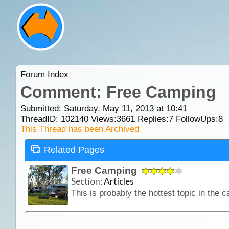
Forum Index
Comment: Free Camping
Submitted: Saturday, May 11, 2013 at 10:41
ThreadID:
102140
Views:
3661
Replies:
7
FollowUps:
8
This Thread has been Archived
Related Pages
Free Camping
Section:
Articles