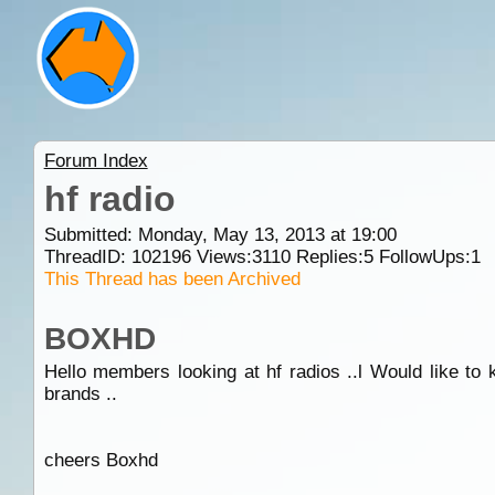
Forum Index
hf radio
Submitted: Monday, May 13, 2013 at 19:00
ThreadID:
102196
Views:
3110
Replies:
5
FollowUps:
1
This Thread has been Archived
BOXHD
Hello members looking at hf radios ..l Would like to k
brands ..
cheers Boxhd