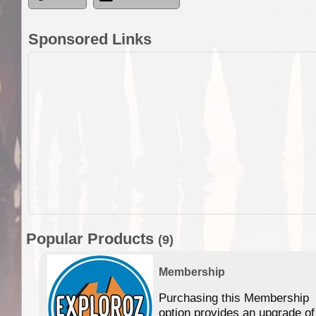
Sponsored Links
Popular Products
(9)
Membership
Purchasing this Membership
option provides an upgrade of