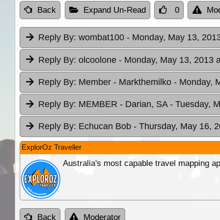
Back
Expand Un-Read
0
Mod
Reply By:
wombat100
- Monday, May 13, 2013
Reply By:
olcoolone
- Monday, May 13, 2013 a
Reply By:
Member - Markthemilko
- Monday, M
Reply By:
MEMBER - Darian, SA
- Tuesday, M
Reply By:
Echucan Bob
- Thursday, May 16, 2
ExplorOz Traveller
Australia's most capable travel mapping ap
Back
Moderator