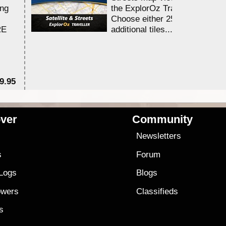
ing
the ExplorOz Traveller app.
Choose either 25,000 or 100,0
RE
additional tiles....
9.95
$1
ver
Community
s
Newsletters
s
Forum
 Logs
Blogs
owers
Classifieds
es