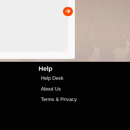
separately)....
00
4.99
$79
Help
Help Desk
About Us
Terms
&
Privacy