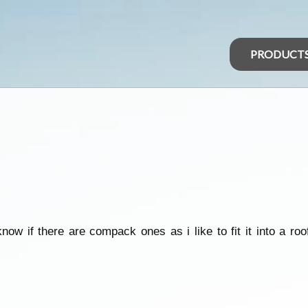
PRODUCT
now if there are compack ones as i like to fit it into a ro