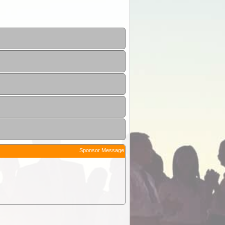
Sponsor Message