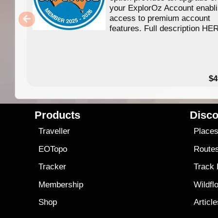
your ExplorOz Account enabl
access to premium account
features. Full description HE
$4
Products
Disco
Traveller
Place
EOTopo
Route
Tracker
Track
Membership
Wildfl
Shop
Articl