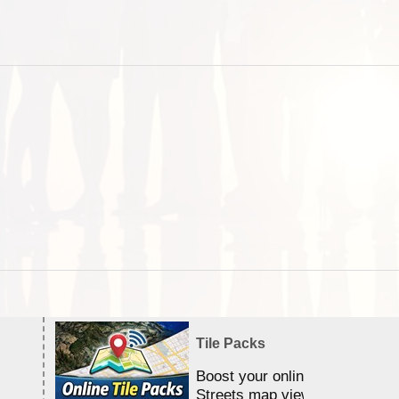
Tile Packs
Boost your online Satellite &
Streets map viewing allocation