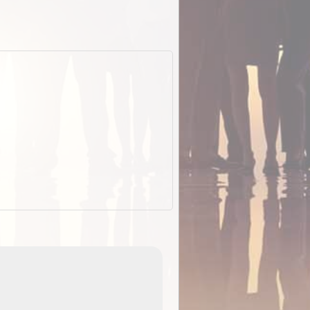
EOTopo 2026
Detailed topographic mapping of Australia for downl
 in
and use in the ExplorOz Traveller app (app sold