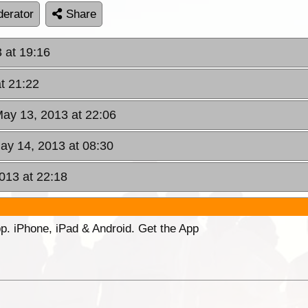
erator
Share
 at 19:16
t 21:22
ay 13, 2013 at 22:06
ay 14, 2013 at 08:30
013 at 22:18
p. iPhone, iPad & Android. Get the App