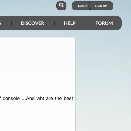
LOGIN
SIGN UP
S
DISCOVER
HELP
FORUM
of console ...And wht are the best