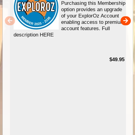
Purchasing this Membership
option provides an upgrade
of your ExplorOz Account
enabling access to premium
account features. Full
description HERE
$49.95