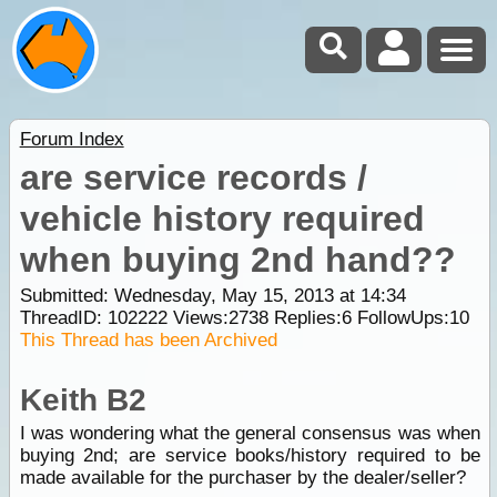
Forum Index
are service records /
vehicle history required
when buying 2nd hand??
Submitted: Wednesday, May 15, 2013 at 14:34
ThreadID:
102222
Views:
2738
Replies:
6
FollowUps:
10
This Thread has been Archived
Keith B2
I was wondering what the general consensus was when
buying 2nd; are service books/history required to be
made available for the purchaser by the dealer/seller?