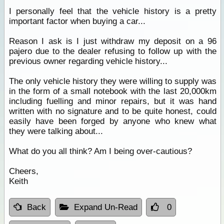
I personally feel that the vehicle history is a pretty
important factor when buying a car...
Reason I ask is I just withdraw my deposit on a 96
pajero due to the dealer refusing to follow up with the
previous owner regarding vehicle history...
The only vehicle history they were willing to supply was
in the form of a small notebook with the last 20,000km
including fuelling and minor repairs, but it was hand
written with no signature and to be quite honest, could
easily have been forged by anyone who knew what
they were talking about...
What do you all think? Am I being over-cautious?
Cheers,
Keith
Back
Expand Un-Read
0