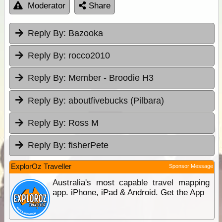
Moderator
Share
Reply By:
Bazooka
Reply By:
rocco2010
Reply By:
Member - Broodie H3
Reply By:
aboutfivebucks (Pilbara)
Reply By:
Ross M
Reply By:
fisherPete
ExplorOz Traveller
Sponsor Message
Australia's most capable travel mapping
app. iPhone, iPad & Android. Get the App