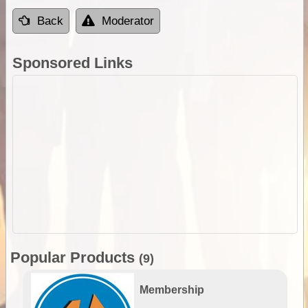
Back
Moderator
Sponsored Links
Popular Products
(9)
Membership