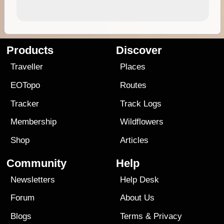
Products
Discover
Traveller
Places
EOTopo
Routes
Tracker
Track Logs
Membership
Wildflowers
Shop
Articles
Community
Help
Newsletters
Help Desk
Forum
About Us
Blogs
Terms
&
Privacy