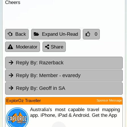
Cheers
Back
Expand Un-Read
0
Moderator
Share
Reply By:
Razerback
Reply By:
Member - evaredy
Reply By:
Geoff in SA
ExplorOz Traveller
Sponsor Message
Australia's most capable travel mapping
app. iPhone, iPad & Android. Get the App