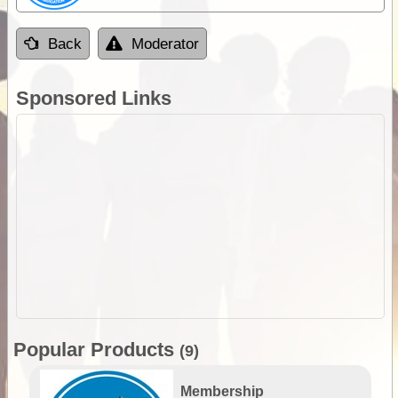
Back
Moderator
Sponsored Links
Popular Products
(9)
Membership