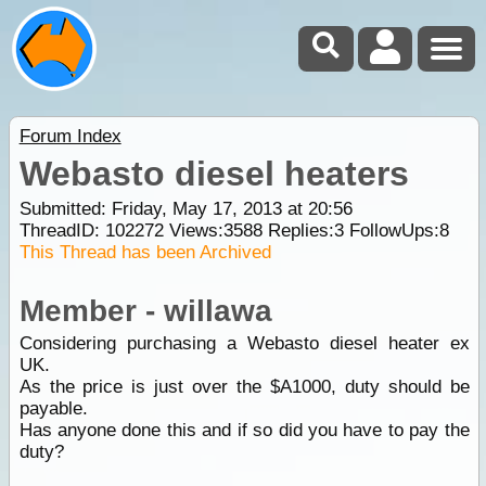
Forum Index
Webasto diesel heaters
Submitted: Friday, May 17, 2013 at 20:56
ThreadID:
102272
Views:
3588
Replies:
3
FollowUps:
8
This Thread has been Archived
Member - willawa
Considering purchasing a Webasto diesel heater ex
UK.
As the price is just over the $A1000, duty should be
payable.
Has anyone done this and if so did you have to pay the
duty?