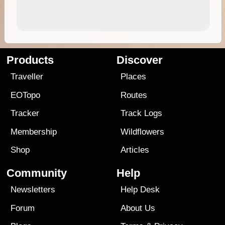
Products
Discover
Traveller
Places
EOTopo
Routes
Tracker
Track Logs
Membership
Wildflowers
Shop
Articles
Community
Help
Newsletters
Help Desk
Forum
About Us