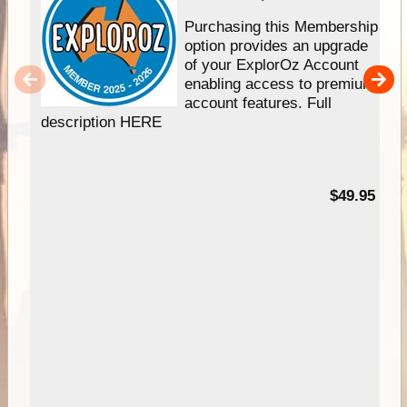
Purchasing this Membership
option provides an upgrade
of your ExplorOz Account
enabling access to premium
account features. Full
description HERE
$49.95