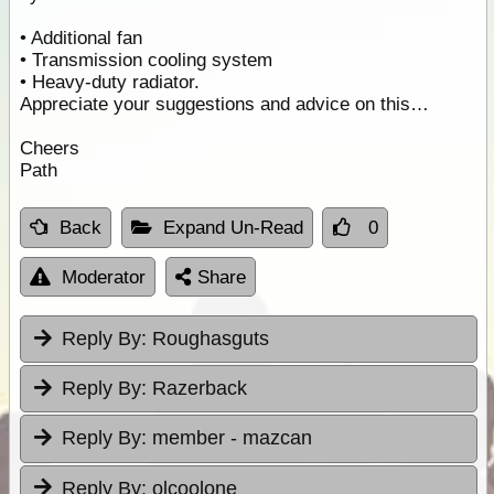
• Additional fan
• Transmission cooling system
• Heavy-duty radiator.
Appreciate your suggestions and advice on this…
Cheers
Path
Back
Expand Un-Read
0
Moderator
Share
Reply By:
Roughasguts
Reply By:
Razerback
Reply By:
member - mazcan
Reply By:
olcoolone