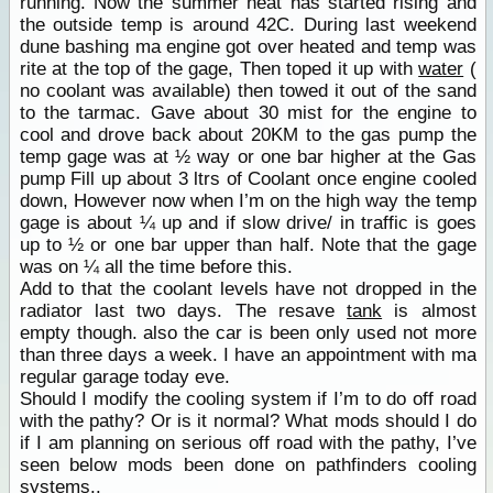
running. Now the summer heat has started rising and
the outside temp is around 42C. During last weekend
dune bashing ma engine got over heated and temp was
rite at the top of the gage, Then toped it up with
water
(
no coolant was available) then towed it out of the sand
to the tarmac. Gave about 30 mist for the engine to
cool and drove back about 20KM to the gas pump the
temp gage was at ½ way or one bar higher at the Gas
pump Fill up about 3 ltrs of Coolant once engine cooled
down, However now when I’m on the high way the temp
gage is about ¼ up and if slow drive/ in traffic is goes
up to ½ or one bar upper than half. Note that the gage
was on ¼ all the time before this.
Add to that the coolant levels have not dropped in the
radiator last two days. The resave
tank
is almost
empty though. also the car is been only used not more
than three days a week. I have an appointment with ma
regular garage today eve.
Should I modify the cooling system if I’m to do off road
with the pathy? Or is it normal? What mods should I do
if I am planning on serious off road with the pathy, I’ve
seen below mods been done on pathfinders cooling
systems..