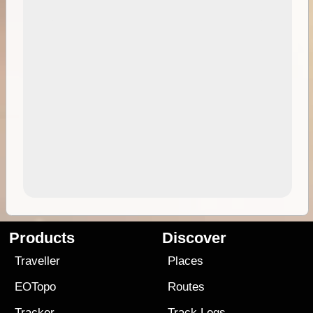
Products
Discover
Traveller
Places
EOTopo
Routes
Tracker
Track Logs