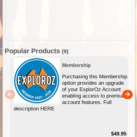
Popular Products
(9)
Membership
Purchasing this Membership
option provides an upgrade
of your ExplorOz Account
enabling access to premium
account features. Full
description HERE
$49.95