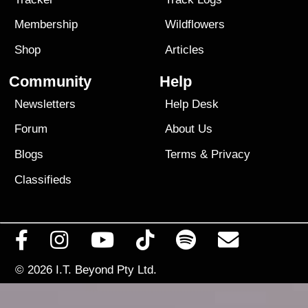
Membership
Wildflowers
Shop
Articles
Community
Help
Newsletters
Help Desk
Forum
About Us
Blogs
Terms
&
Privacy
Classifieds
© 2026
I.T. Beyond Pty Ltd.