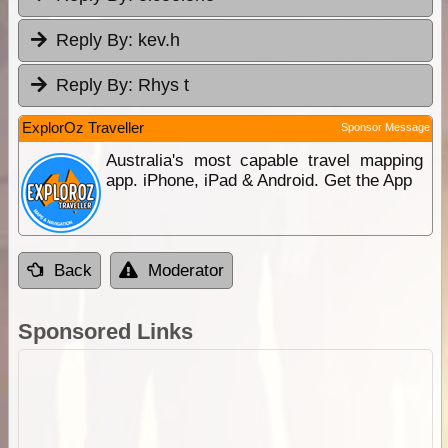
Reply By:
kev.h
Reply By:
Rhys t
ExplorOz Traveller
Sponsor Message
Australia's most capable travel mapping
app. iPhone, iPad & Android. Get the App
Back
Moderator
Sponsored Links