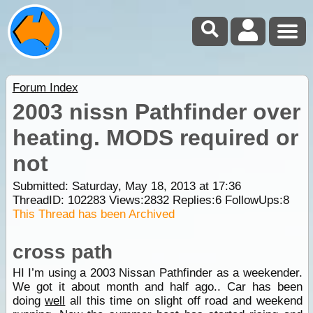
Forum Index
2003 nissn Pathfinder over
heating. MODS required or
not
Submitted: Saturday, May 18, 2013 at 17:36
ThreadID:
102283
Views:
2832
Replies:
6
FollowUps:
8
This Thread has been Archived
cross path
HI I’m using a 2003 Nissan Pathfinder as a weekender.
We got it about month and half ago.. Car has been
doing
well
all this time on slight off road and weekend