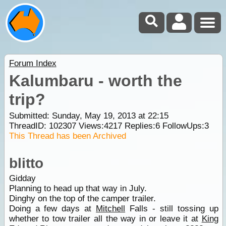
Forum Index
Kalumbaru - worth the
trip?
Submitted: Sunday, May 19, 2013 at 22:15
ThreadID:
102307
Views:
4217
Replies:
6
FollowUps:
3
This Thread has been Archived
blitto
Gidday
Planning to head up that way in July.
Dinghy on the top of the camper trailer.
Doing a few days at
Mitchell
Falls - still tossing up
whether to tow trailer all the way in or leave it at
King