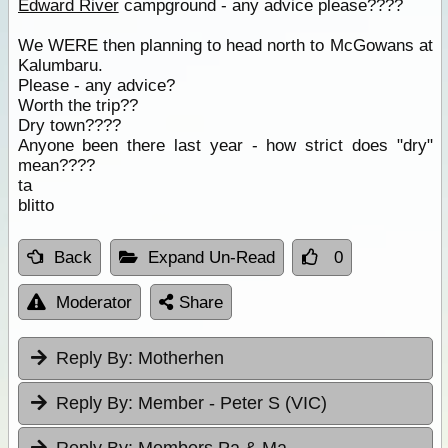
Edward River
campground - any advice please????
We WERE then planning to head north to McGowans at
Kalumbaru.
Please - any advice?
Worth the trip??
Dry town????
Anyone been there last year - how strict does "dry"
mean????
ta
blitto
Back
Expand Un-Read
0
Moderator
Share
Reply By:
Motherhen
Reply By:
Member - Peter S (VIC)