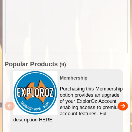
Popular Products
(9)
Membership
Purchasing this Membership
option provides an upgrade
of your ExplorOz Account
enabling access to premium
account features. Full
description HERE