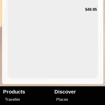
$49.95
Products
Discover
Traveller
Places