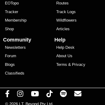
EOTopo
Routes
Tracker
Track Logs
Membership
Wildflowers
Shop
Articles
Community
Help
Newsletters
Help Desk
Forum
About Us
Blogs
Terms
&
Privacy
Classifieds
© 2026
I.T. Beyond Pty Ltd.