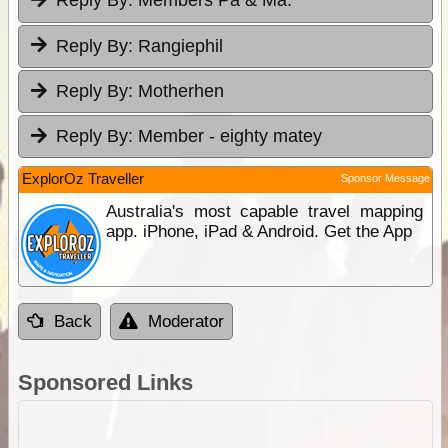
Reply By:
Members Pa & Ma.
Reply By:
Rangiephil
Reply By:
Motherhen
Reply By:
Member - eighty matey
ExplorOz Traveller
Sponsor Message
Australia's most capable travel mapping
app. iPhone, iPad & Android. Get the App
Back
Moderator
Sponsored Links