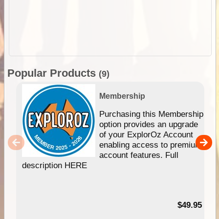
Popular Products
(9)
Membership
Purchasing this Membership
option provides an upgrade
of your ExplorOz Account
enabling access to premium
account features. Full
description HERE
$49.95