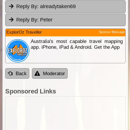
Reply By:
alreadytaken69
Reply By:
Peter
ExplorOz Traveller
Sponsor Message
Australia's most capable travel mapping
app. iPhone, iPad & Android. Get the App
Back
Moderator
Sponsored Links