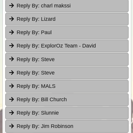
Reply By:
charl makssi
Reply By:
Lizard
Reply By:
Paul
Reply By:
ExplorOz Team - David
Reply By:
Steve
Reply By:
Steve
Reply By:
MALS
Reply By:
Bill Church
Reply By:
Slunnie
Reply By:
Jim Robinson