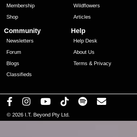
Membership
Wildflowers
Shop
Articles
Community
Help
Newsletters
Help Desk
Forum
About Us
Blogs
Terms
&
Privacy
Classifieds
© 2026
I.T. Beyond Pty Ltd.