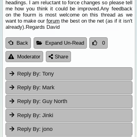
headings. I am reluctant to force changes so please tell
me how you think it could be improved.Any feedback
on the fourm is most welcome on this thread as we
want to make our
forum
the best on the net (as if it isn't
already).Regards David
Back
Expand Un-Read
0
Moderator
Share
Reply By:
Tony
Reply By:
Mark
Reply By:
Guy North
Reply By:
Jinki
Reply By:
jono