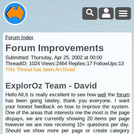
Forum Index
Forum Improvements
Submitted: Thursday, Apr 25, 2002 at 00:00
ThreadID:
1024
Views:
2464
Replies:
17
FollowUps:
13
This Thread has been Archived
ExplorOz Team - David
Hello All,It is really excellent to see how
well
the
forum
has been going lateley, thank you everyone. I want
your honest feedback on how to improve the system.
One of the areas that interests me the most is the page
dispays, we are currently showing 20 items per page
however we are now receiving 10+ questions per day.
Should we show more per page or create category