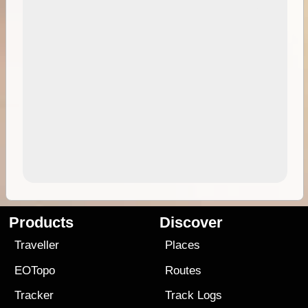
Products
Discover
Traveller
Places
EOTopo
Routes
Tracker
Track Logs