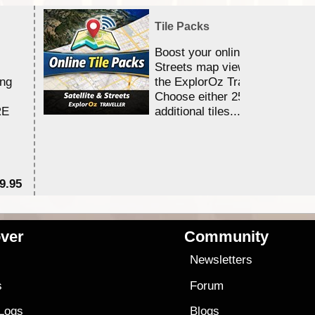
Tile Packs
Boost your online Satellite &
Streets map viewing allocation
ing
the ExplorOz Traveller app.
Choose either 25,000 or 100,0
RE
additional tiles....
9.95
$1
ver
Community
s
Newsletters
s
Forum
 Logs
Blogs