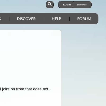
LOGIN
SIGN UP
S
DISCOVER
HELP
FORUM
joint on from that does not .