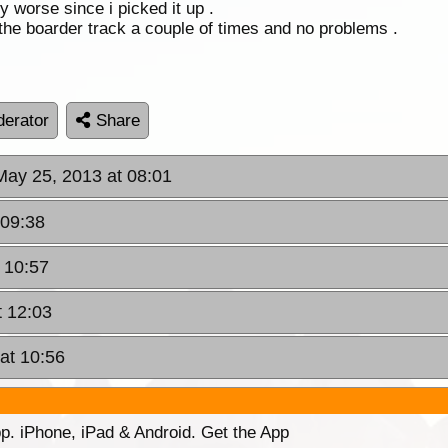
y worse since i picked it up .
he boarder track a couple of times and no problems .
erator
Share
May 25, 2013 at 08:01
 09:38
 10:57
t 12:03
at 10:56
p. iPhone, iPad & Android. Get the App