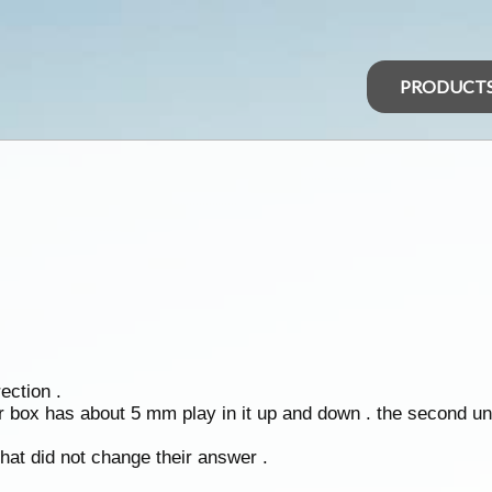
PRODUCT
ection .
r box has about 5 mm play in it up and down . the second uni 
hat did not change their answer .