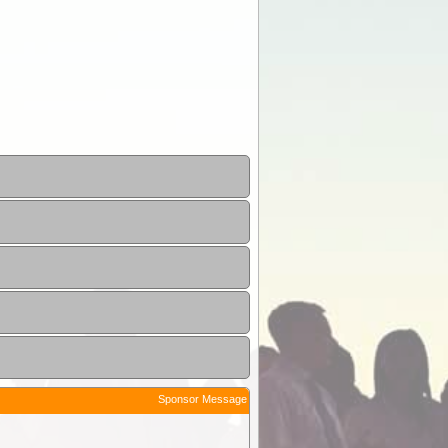
Sponsor Message