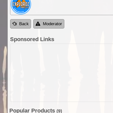
Back
Moderator
Sponsored Links
Popular Products
(9)