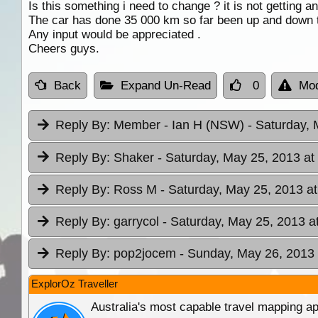
Is this something i need to change ? it is not getting an
The car has done 35 000 km so far been up and down t
Any input would be appreciated .
Cheers guys.
Back
Expand Un-Read
0
Mod
Reply By:
Member - Ian H (NSW)
- Saturday, 
Reply By:
Shaker
- Saturday, May 25, 2013 at
Reply By:
Ross M
- Saturday, May 25, 2013 at
Reply By:
garrycol
- Saturday, May 25, 2013 a
Reply By:
pop2jocem
- Sunday, May 26, 2013 
ExplorOz Traveller
Australia's most capable travel mapping ap