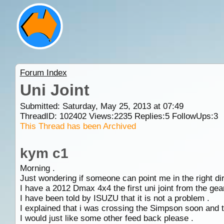
Forum Index
Uni Joint
Submitted: Saturday, May 25, 2013 at 07:49
ThreadID:
102402
Views:
2235
Replies:
5
FollowUps:
3
This Thread has been Archived
kym c1
Morning .
Just wondering if someone can point me in the right dir
I have a 2012 Dmax 4x4 the first uni joint from the gea
I have been told by ISUZU that it is not a problem .
I explained that i was crossing the Simpson soon and t
I would just like some other feed back please .