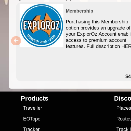
Membership
Purchasing this Membership
option provides an upgrade of
your ExplorOz Account enabl
access to premium account
features. Full description HE
$4
Products
Disco
Traveller
Place
EOTopo
Route
Tracker
Track