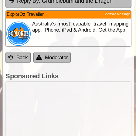
Reply By:
Grumblebum and the Dragon
ExplorOz Traveller
Sponsor Message
Australia's most capable travel mapping
app. iPhone, iPad & Android. Get the App
Back
Moderator
Sponsored Links