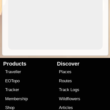
Products
Discover
Traveller
Places
EOTopo
Routes
Tracker
Track Logs
Membership
Wildflowers
Shop
Articles