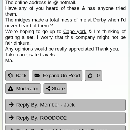
The online address is @ hotmail.
Have any of you heard of these & has anyone tried
them.
The midges made a total mess of me at
Derby
when I'd
never heard of them.?
We're hoping to go up to
Cape york
& I'm thinking of
getting a set. I worry that this company might not be
fair dinkum.
Any opinions would be really appreciated Thank you.
Take care, safe travels.
Ma.
Back
Expand Un-Read
0
Moderator
Share
Reply By:
Member - Jack
Reply By:
ROODOO2