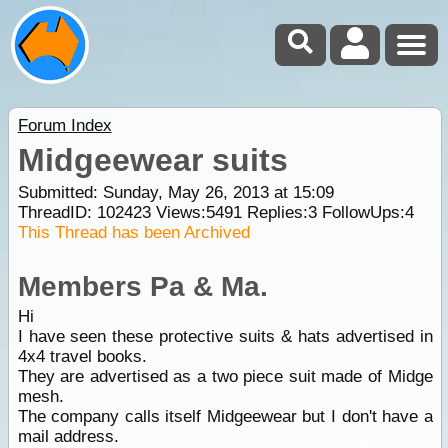
Forum Index
Midgeewear suits
Submitted: Sunday, May 26, 2013 at 15:09
ThreadID:
102423
Views:
5491
Replies:
3
FollowUps:
4
This Thread has been Archived
Members Pa & Ma.
Hi
I have seen these protective suits & hats advertised in
4x4 travel books.
They are advertised as a two piece suit made of Midge
mesh.
The company calls itself Midgeewear but I don't have a
mail address.