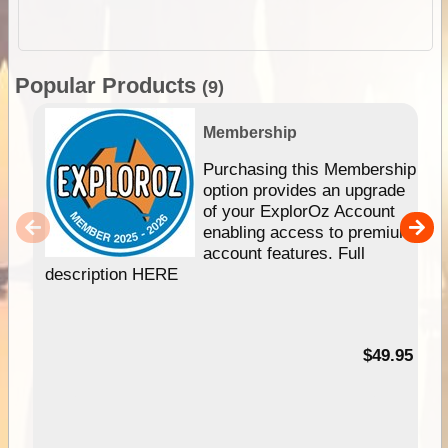
Popular Products
(9)
Membership
Purchasing this Membership
option provides an upgrade
of your ExplorOz Account
enabling access to premium
account features. Full
description HERE
$49.95