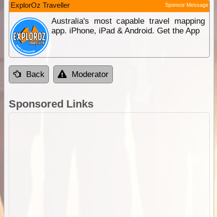
ExplorOz Traveller
Sponsor Message
Australia's most capable travel mapping
app. iPhone, iPad & Android. Get the App
Back
Moderator
Sponsored Links