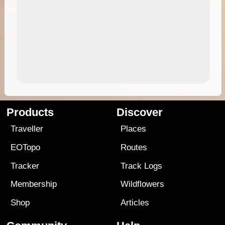
Products
Discover
Traveller
Places
EOTopo
Routes
Tracker
Track Logs
Membership
Wildflowers
Shop
Articles