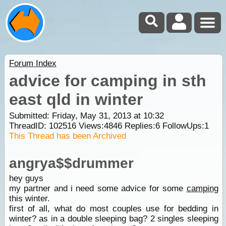
Forum Index
advice for camping in sth
east qld in winter
Submitted: Friday, May 31, 2013 at 10:32
ThreadID:
102516
Views:
4846
Replies:
6
FollowUps:
1
This Thread has been Archived
angrya$$drummer
hey guys
my partner and i need some advice for some
camping
this winter.
first of all, what do most couples use for bedding in
winter? as in a double sleeping bag? 2 singles sleeping