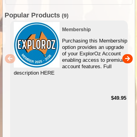
Popular Products
(9)
Membership
Purchasing this Membership
option provides an upgrade
of your ExplorOz Account
enabling access to premium
account features. Full
description HERE
$49.95