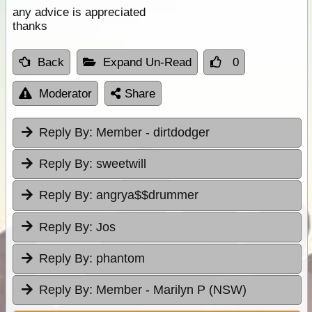
any advice is appreciated
thanks
Back
Expand Un-Read
0
Moderator
Share
Reply By:
Member - dirtdodger
Reply By:
sweetwill
Reply By:
angrya$$drummer
Reply By:
Jos
Reply By:
phantom
Reply By:
Member - Marilyn P (NSW)