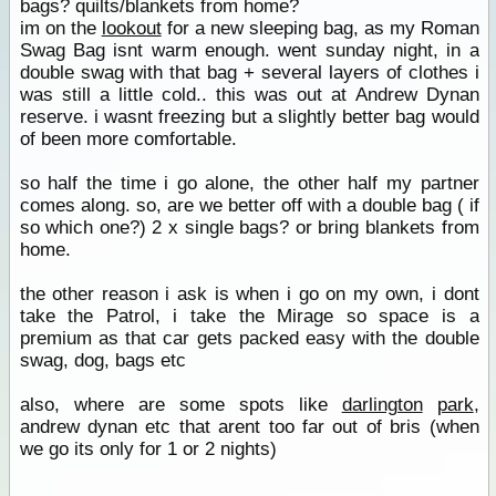
bags? quilts/blankets from home?
im on the
lookout
for a new sleeping bag, as my Roman
Swag Bag isnt warm enough. went sunday night, in a
double swag with that bag + several layers of clothes i
was still a little cold.. this was out at Andrew Dynan
reserve. i wasnt freezing but a slightly better bag would
of been more comfortable.
so half the time i go alone, the other half my partner
comes along. so, are we better off with a double bag ( if
so which one?) 2 x single bags? or bring blankets from
home.
the other reason i ask is when i go on my own, i dont
take the Patrol, i take the Mirage so space is a
premium as that car gets packed easy with the double
swag, dog, bags etc
also, where are some spots like
darlington
park
,
andrew dynan etc that arent too far out of bris (when
we go its only for 1 or 2 nights)