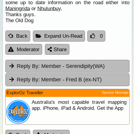
some up to date information on the road either into
Maningrida
or
Nhulunbuy
.
Thanks guys.
The Old Dog
Back
Expand Un-Read
0
Moderator
Share
Reply By:
Member - Serendipity(WA)
Reply By:
Member - Fred B (ex-NT)
ExplorOz Traveller
Sponsor Message
Australia's most capable travel mapping
app. iPhone, iPad & Android. Get the App