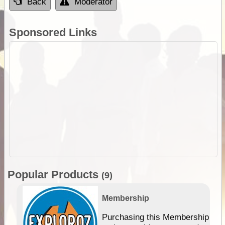
Back
Moderator
Sponsored Links
Popular Products
(9)
Membership
Purchasing this Membership