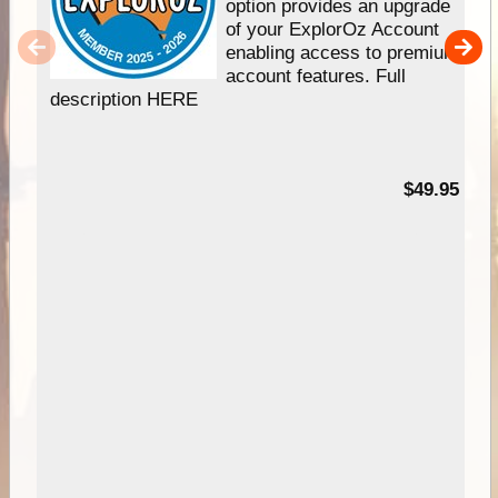
option provides an upgrade
of your ExplorOz Account
enabling access to premium
account features. Full
description HERE
$49.95