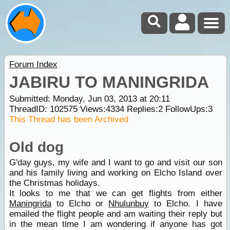
Forum Index
JABIRU TO MANINGRIDA
Submitted: Monday, Jun 03, 2013 at 20:11
ThreadID:
102575
Views:
4334
Replies:
2
FollowUps:
3
This Thread has been Archived
Old dog
G'day guys, my wife and I want to go and visit our son
and his family living and working on Elcho Island over
the Christmas holidays.
It looks to me that we can get flights from either
Maningrida
to Elcho or
Nhulunbuy
to Elcho. I have
emailed the flight people and am waiting their reply but
in the mean time I am wondering if anyone has got