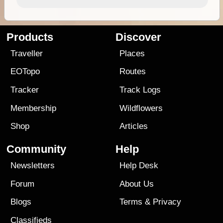
Products
Discover
Traveller
Places
EOTopo
Routes
Tracker
Track Logs
Membership
Wildflowers
Shop
Articles
Community
Help
Newsletters
Help Desk
Forum
About Us
Blogs
Terms
&
Privacy
Classifieds