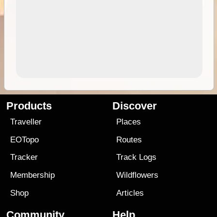
Products
Discover
Traveller
Places
EOTopo
Routes
Tracker
Track Logs
Membership
Wildflowers
Shop
Articles
Community
Help