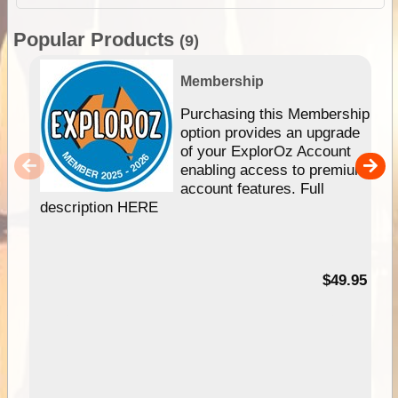
Popular Products
(9)
Membership
Purchasing this Membership
option provides an upgrade
of your ExplorOz Account
enabling access to premium
account features. Full
description HERE
$49.95