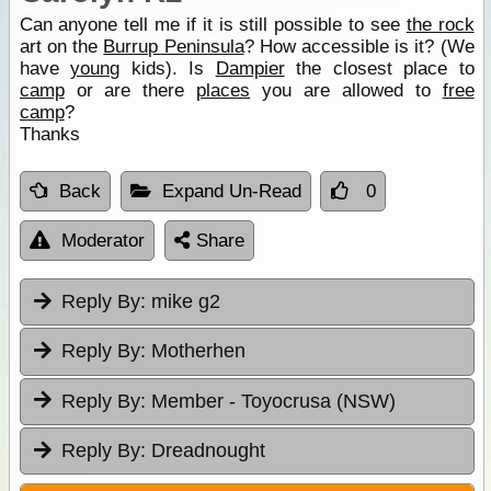
Can anyone tell me if it is still possible to see
the rock
art on the
Burrup Peninsula
? How accessible is it? (We
have
young
kids). Is
Dampier
the closest place to
camp
or are there
places
you are allowed to
free
camp
?
Thanks
Back
Expand Un-Read
0
Moderator
Share
Reply By:
mike g2
Reply By:
Motherhen
Reply By:
Member - Toyocrusa (NSW)
Reply By:
Dreadnought