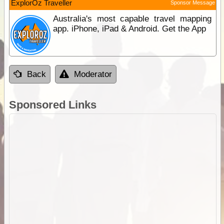
ExplorOz Traveller
Sponsor Message
Australia's most capable travel mapping
app. iPhone, iPad & Android. Get the App
Back
Moderator
Sponsored Links