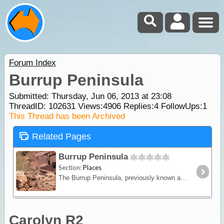
Forum Index
Burrup Peninsula
Submitted: Thursday, Jun 06, 2013 at 23:08
ThreadID:
102631
Views:
4906
Replies:
4
FollowUps:
1
This Thread has been Archived
Related Pages
Burrup Peninsula
Section:
Places
The Burrup Peninsula, previously known as Dampier Island, is a former island of the Dampier Archipelago that is now connected to the mainland via a causeway.
Carolyn R2