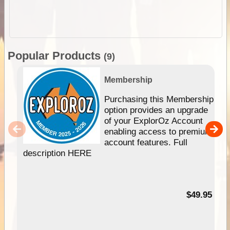
Popular Products
(9)
Membership
Purchasing this Membership
option provides an upgrade
of your ExplorOz Account
enabling access to premium
account features. Full
description HERE
$49.95