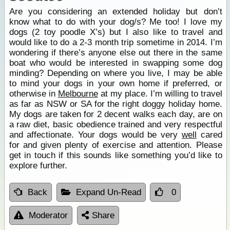
Are you considering an extended holiday but don’t
know what to do with your dog/s? Me too! I love my
dogs (2 toy poodle X’s) but I also like to travel and
would like to do a 2-3 month trip sometime in 2014. I’m
wondering if there’s anyone else out there in the same
boat who would be interested in swapping some dog
minding? Depending on where you live, I may be able
to mind your dogs in your own home if preferred, or
otherwise in
Melbourne
at my place. I’m willing to travel
as far as NSW or SA for the right doggy holiday home.
My dogs are taken for 2 decent walks each day, are on
a raw diet, basic obedience trained and very respectful
and affectionate. Your dogs would be very
well
cared
for and given plenty of exercise and attention. Please
get in touch if this sounds like something you’d like to
explore further.
Back
Expand Un-Read
0
Moderator
Share