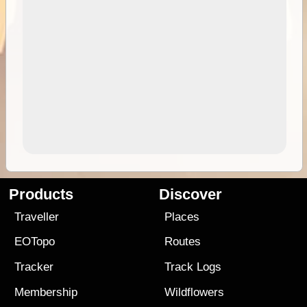
Products
Discover
Traveller
Places
EOTopo
Routes
Tracker
Track Logs
Membership
Wildflowers