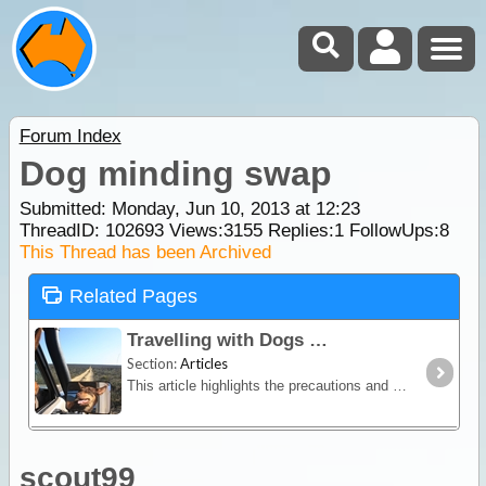
Forum Index
Dog minding swap
Submitted: Monday, Jun 10, 2013 at 12:23
ThreadID:
102693
Views:
3155
Replies:
1
FollowUps:
8
This Thread has been Archived
Related Pages
Travelling with Dogs
Section:
Articles
This article highlights the precautions and planning considerations that go into a making a holiday away with your dog comfortable and safe - for them, your family,
scout99