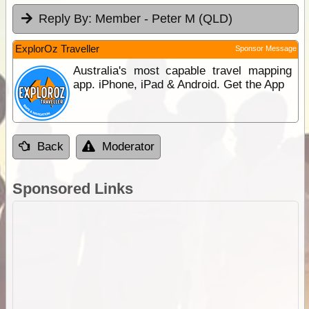
Reply By:
Member - Peter M (QLD)
ExplorOz Traveller
Sponsor Message
Australia's most capable travel mapping
app. iPhone, iPad & Android. Get the App
Back
Moderator
Sponsored Links