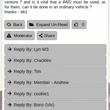
venture ? and is it vital that a 4WD must be used, or,
for them, can it be done in an ordinary vehicle ?
thanks - bb1
Back
Expand Un-Read
0
Moderator
Share
Reply By:
Lyn W3
Reply By:
Crackles
Reply By:
Tim
Reply By:
Member - Andrew
Reply By:
cookie1
Reply By:
Bonz (Vic)