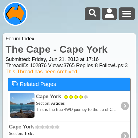
Forum Index
The Cape - Cape York
Submitted: Friday, Jun 21, 2013 at 17:16
ThreadID:
102876
Views:
3765
Replies:
8
FollowUps:
3
This Thread has been Archived
Related Pages
Cape York
Section:
Articles
This is the true 4WD journey to the tip of Cape York following the Old Telegraph Track (OTT) and its many challenging river crossings.
Cape York
Section:
Treks