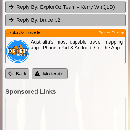
Reply By:
ExplorOz Team - Kerry W (QLD)
Reply By:
bruce b2
ExplorOz Traveller
Sponsor Message
Australia's most capable travel mapping
app. iPhone, iPad & Android. Get the App
Back
Moderator
Sponsored Links