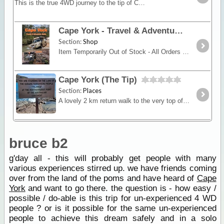
This is the true 4WD journey to the tip of Cape York following the Old Telegraph Track (OTT) and its many challenging river crossings.
Cape York - Travel & Adventure Guide
Section:
Shop
Item Temporarily Out of Stock - All Orders Due for Dispatch 11/2/16.New 13th Edition - Previously titled Cape York - An Adventurers GuideRon and Viv Moon’s definitive guide to Cape York,
Cape York (The Tip)
Section:
Places
A lovely 2 km return walk to the very top of mainland Australia. The track climbs onto a ridge which gives views in all directions before the descent to the sign at the Tip.
bruce b2
g'day all - this will probably get people with many
various experiences stirred up. we have friends coming
over from the land of the poms and have heard of
Cape
York
and want to go there. the question is - how easy /
possible / do-able is this trip for un-experienced 4 WD
people ? or is it possible for the same un-experienced
people to achieve this dream safely and in a solo