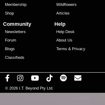
Membership
Wildflowers
Shop
Articles
Community
Help
Newsletters
Help Desk
Forum
About Us
Blogs
Terms
&
Privacy
Classifieds
© 2026
I.T. Beyond Pty Ltd.