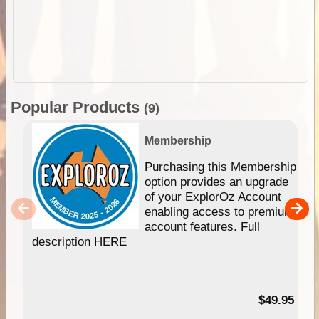
Popular Products
(9)
Membership
Purchasing this Membership
option provides an upgrade
of your ExplorOz Account
enabling access to premium
account features. Full
description HERE
$49.95