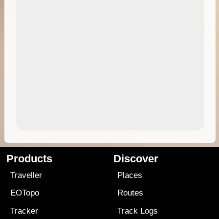
Products
Discover
Traveller
Places
EOTopo
Routes
Tracker
Track Logs