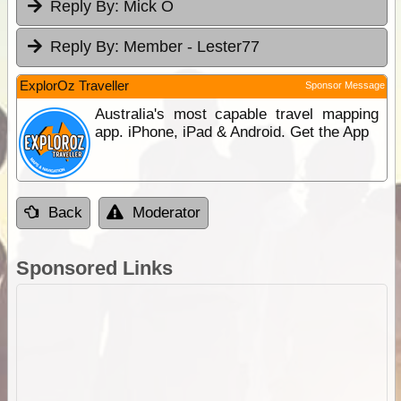
Reply By:
Mick O
Reply By:
Member - Lester77
ExplorOz Traveller
Sponsor Message
Australia's most capable travel mapping
app. iPhone, iPad & Android. Get the App
Back
Moderator
Sponsored Links