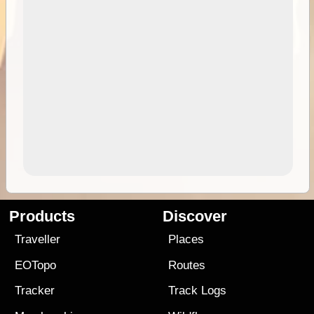
Products
Discover
Traveller
Places
EOTopo
Routes
Tracker
Track Logs