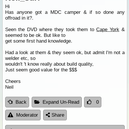
Hi
Has anyone got a MDC camper & if so done any
offroad in it?.
Seen the DVD where they took them to
Cape York
&
seemed to be ok. But like to
get some first hand knowledge.
Had a look at them & they seem ok, but admit I'm not a
welder etc, so
wouldn't 't know really about build quality,
Just seem good value for the $$$
Cheers
Neil
Back
Expand Un-Read
0
Moderator
Share