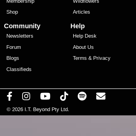
Membership
Wildflowers
Shop
Articles
Community
Help
Newsletters
Help Desk
Forum
About Us
Blogs
Terms
&
Privacy
Classifieds
© 2026
I.T. Beyond Pty Ltd.