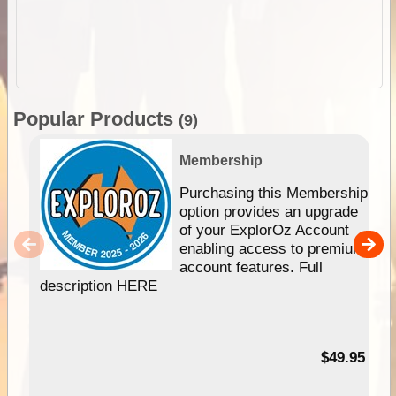
Popular Products
(9)
Membership
Purchasing this Membership
option provides an upgrade
of your ExplorOz Account
enabling access to premium
account features. Full
description HERE
$49.95