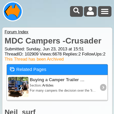
Forum Index
MDC Campers -Crusader
Submitted: Sunday, Jun 23, 2013 at 15:51
ThreadID:
102909
Views:
6678
Replies:
2
FollowUps:
2
This Thread has been Archived
Related Pages
Buying a Camper Trailer
Section:
Articles
For many campers the decision over the 'living quarters' poses the greatest quandary in the pre-trip planning. Other than a wide range of trailers,
Neil_surf